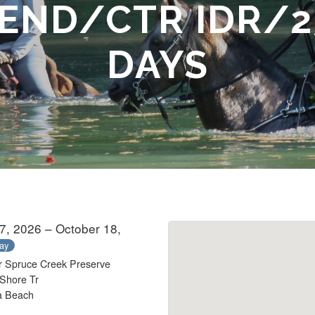
 END/CTR IDR/2
DAYS
7, 2026 – October 18,
day
r Spruce Creek Preserve
Shore Tr
a Beach