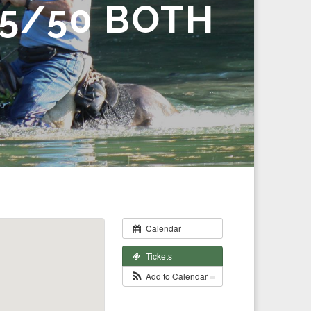
5/50 BOTH
Calendar
Tickets
Add to Calendar