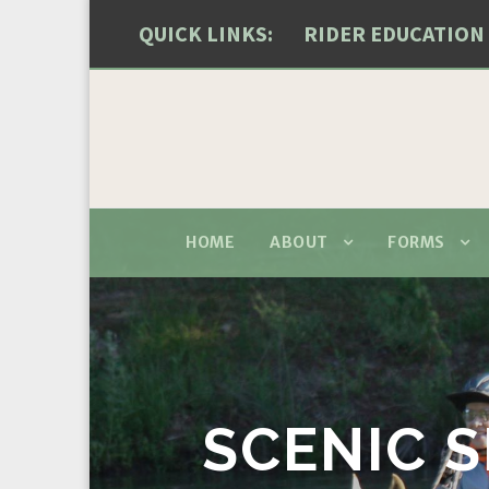
QUICK LINKS:
RIDER EDUCATION
HOME
ABOUT
FORMS
SCENIC S