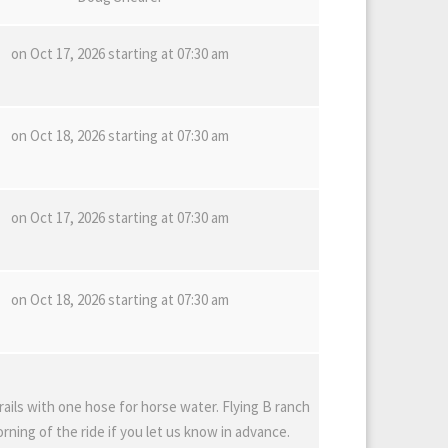
on Oct 17, 2026 starting at 07:30 am
on Oct 18, 2026 starting at 07:30 am
on Oct 17, 2026 starting at 07:30 am
on Oct 18, 2026 starting at 07:30 am
rails with one hose for horse water. Flying B ranch
ning of the ride if you let us know in advance.