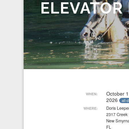
ELEVATOR
October 1
WHEN:
2026
all-
Doris Leepe
WHERE:
2317 Creek 
New Smyrn
FL