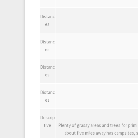
Distanc
es
Distanc
es
Distanc
es
Distanc
es
Descrip
tive
Plenty of grassy areas and trees for primi
about five miles away has campsites, s