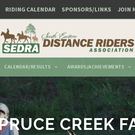
RIDING CALENDAR
SPONSORS/LINKS
JOIN 
CALENDAR/RESULTS
AWARDS/ACHIEVEMENTS
PRUCE CREEK F