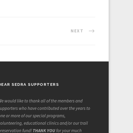
NEXT
DEAR SEDRA SUPPORTERS
e would like to thank all of the members and
upporters who have contributed over the years to
ne or more of our special programs,
olunteering, educational clinics and/or our trail
preservation fund!
THANK YOU
for your much