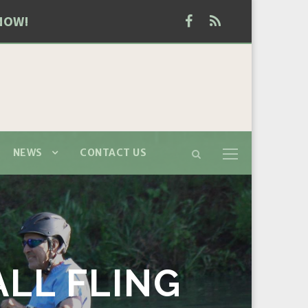
NOW!
NEWS
CONTACT US
ALL FLING