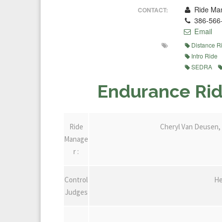
Ride Man
CONTACT:
386-566
Email
Distance R
Intro Ride
SEDRA
Endurance Rid
Ride
Cheryl Van Deusen, 
Manage
r :
Control
He
Judges