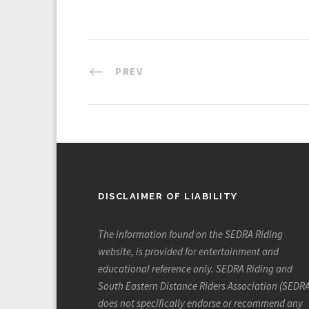
PREV
DISCLAIMER OF LIABILITY
The information found on the SEDRA Riding
website, is provided for entertainment and
educational reference only. SEDRA Riding and
South Eastern Distance Riders Association (SEDRA
does not specifically endorse or recommend any