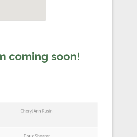
rm coming soon!
Cheryl Ann Rusin
Doug Shearer