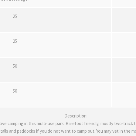
25
25
50
50
Description:
tive camping in this multi-use park. Barefoot friendly, mostly two-track t
talls and paddocks if you do not want to camp out. You may vet in the mor