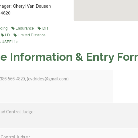
ager: Cheryl Van Deusen
-4820
iding
Endurance
IDR
LD
Limited Distance
USEF Lite
e Information & Entry Fo
386-566-4820, (cvdrides@gmail.com)
ad Control Judge :
Control Judge :