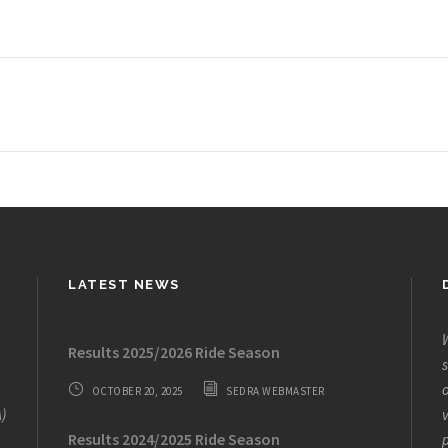
LATEST NEWS
W
Results 2025/2026 Ride Season
s
o
OCTOBER 20, 2025
SEDRA WEBMASTER
)
v
Results 2024/2025 Ride Season