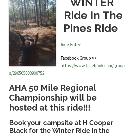
WINTER
Ride In The
Pines Ride
Ride Entry!
Facebook Group >>
https://www.facebook.com/group
s/296505088900752
AHA 50 Mile Regional
Championship will be
hosted at this ride!!!
Book your campsite at H Cooper
Black for the Winter Ride in the