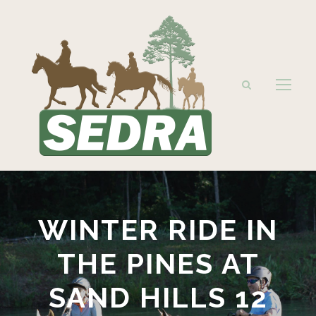
WINTER RIDE IN
THE PINES AT
SAND HILLS 12