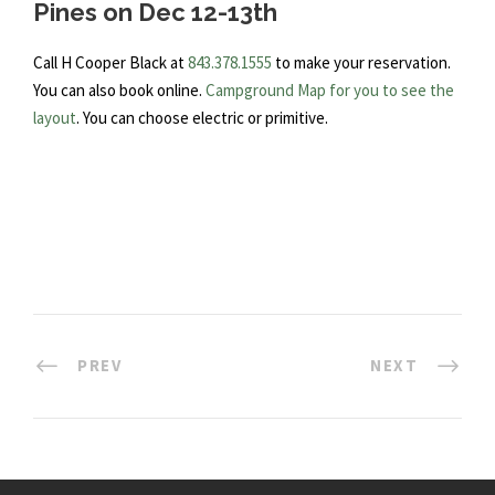
Pines on Dec 12-13th
Call H Cooper Black at
843.378.1555
to make your reservation.
You can also book online.
Campground Map for you to see the
layout
. You can choose electric or primitive.
PREV
NEXT