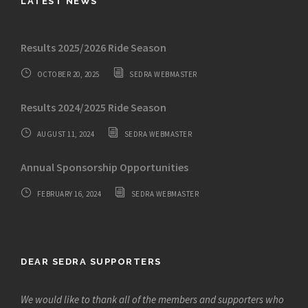
LATEST NEWS
Results 2025/2026 Ride Season
OCTOBER 20, 2025
SEDRA WEBMASTER
Results 2024/2025 Ride Season
AUGUST 11, 2024
SEDRA WEBMASTER
Annual Sponsorship Opportunities
FEBRUARY 16, 2024
SEDRA WEBMASTER
DEAR SEDRA SUPPORTERS
We would like to thank all of the members and supporters who