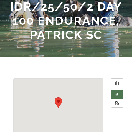
IDR/25/50/2 DAY
100 ENDURANCE,
PATRICK SC