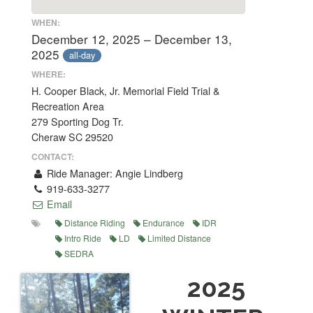
WHEN:
December 12, 2025 – December 13,
2025
all-day
WHERE:
H. Cooper Black, Jr. Memorial Field Trial &
Recreation Area
279 Sporting Dog Tr.
Cheraw SC 29520
CONTACT:
Ride Manager: Angie Lindberg
919-633-3277
Email
Distance Riding
Endurance
IDR
Intro Ride
LD
Limited Distance
SEDRA
2025