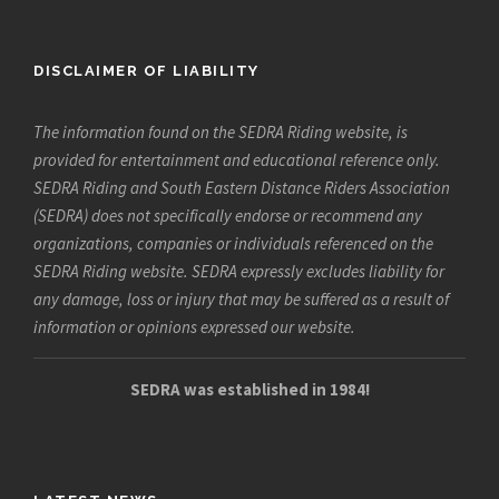
DISCLAIMER OF LIABILITY
The information found on the SEDRA Riding website, is
provided for entertainment and educational reference only.
SEDRA Riding and South Eastern Distance Riders Association
(SEDRA) does not specifically endorse or recommend any
organizations, companies or individuals referenced on the
SEDRA Riding website. SEDRA expressly excludes liability for
any damage, loss or injury that may be suffered as a result of
information or opinions expressed our website.
SEDRA was established in 1984!