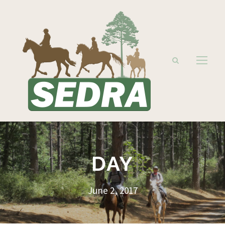
DAY
June 2, 2017