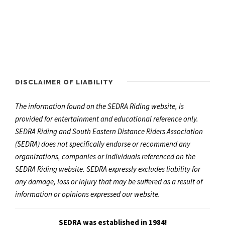
DISCLAIMER OF LIABILITY
The information found on the SEDRA Riding website, is
provided for entertainment and educational reference only.
SEDRA Riding and South Eastern Distance Riders Association
(SEDRA) does not specifically endorse or recommend any
organizations, companies or individuals referenced on the
SEDRA Riding website. SEDRA expressly excludes liability for
any damage, loss or injury that may be suffered as a result of
information or opinions expressed our website.
SEDRA was established in 1984!