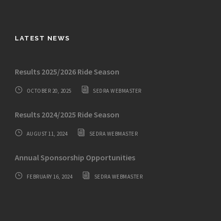
LATEST NEWS
Results 2025/2026 Ride Season
OCTOBER 20, 2025
SEDRA WEBMASTER
Results 2024/2025 Ride Season
AUGUST 11, 2024
SEDRA WEBMASTER
Annual Sponsorship Opportunities
FEBRUARY 16, 2024
SEDRA WEBMASTER