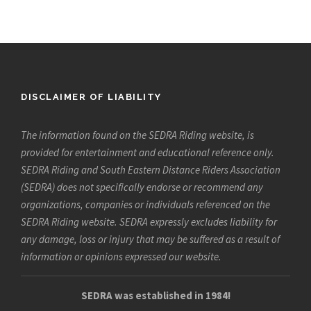
DISCLAIMER OF LIABILITY
The information found on the SEDRA Riding website, is
provided for entertainment and educational reference only.
SEDRA Riding and South Eastern Distance Riders Association
(SEDRA) does not specifically endorse or recommend any
organizations, companies or individuals referenced on the
SEDRA Riding website. SEDRA expressly excludes liability for
any damage, loss or injury that may be suffered as a result of
information or opinions expressed our website.
SEDRA was established in 1984!