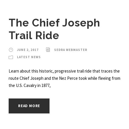
The Chief Joseph
Trail Ride
JUNE 2, 2017
SEDRA WEBMASTER
LATEST NEWS
Learn about this historic, progressive trail ride that traces the
route Chief Joseph and the Nez Perce took while fleeing from
the U.S. Cavalry in 1877,
READ MORE