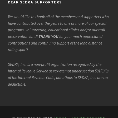
DEAR SEDRA SUPPORTERS
We would like to thank all of the members and supporters who
have contributed over the years to one or more of our special
programs, volunteering, educational clinics and/or our trail
preservation fund!
THANK YOU
for your much appreciated
contributions and continuing support of the long distance
riding sport!
SEDRA, Inc. is a non-profit organization recognized by the
Internal Revenue Service as tax-exempt under section 501(C)(3)
of the Internal Revenue Code, donations to SEDRA, Inc. are tax-
deductible.