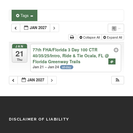
Tags
JAN 2027
Collapse All
Expand All
JAN
77th FHA/Florida 3 Day 100 CTR
21
40/35/25/Intro, Ride & Tie Ocala, FL
@
Thu
Florida Greenway Trails
Jan 21 – Jan 24
all-day
JAN 2027
DISCLAIMER OF LIABILITY