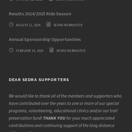
Results 2024/2025 Ride Season
AUGUST 11, 2024
SEDRA WEBMASTER
Annual Sponsorship Opportunities
FEBRUARY 16, 2024
SEDRA WEBMASTER
DEAR SEDRA SUPPORTERS
We would like to thank all of the members and supporters who
have contributed over the years to one or more of our special
programs, volunteering, educational clinics and/or our trail
preservation fund!
THANK YOU
for your much appreciated
contributions and continuing support of the long distance