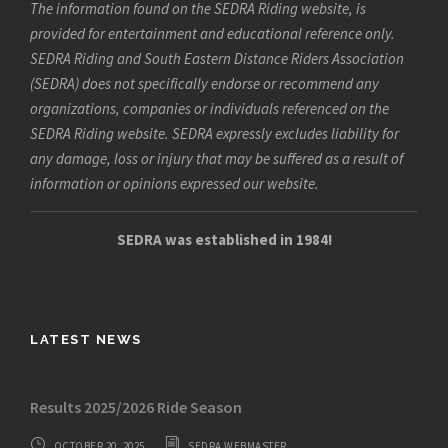
The information found on the SEDRA Riding website, is
provided for entertainment and educational reference only.
SEDRA Riding and South Eastern Distance Riders Association
(SEDRA) does not specifically endorse or recommend any
organizations, companies or individuals referenced on the
SEDRA Riding website. SEDRA expressly excludes liability for
any damage, loss or injury that may be suffered as a result of
information or opinions expressed our website.
SEDRA was established in 1984!
LATEST NEWS
Results 2025/2026 Ride Season
OCTOBER 20, 2025
SEDRA WEBMASTER