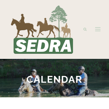
CALENDAR