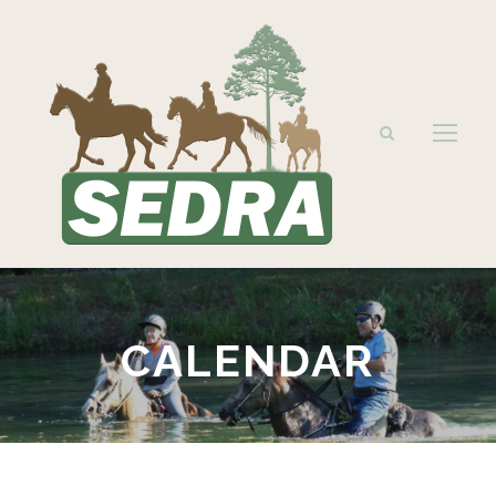
CALENDAR