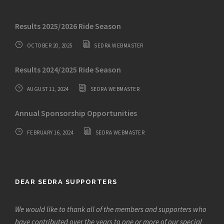
Results 2025/2026 Ride Season
OCTOBER 20, 2025
SEDRA WEBMASTER
Results 2024/2025 Ride Season
AUGUST 11, 2024
SEDRA WEBMASTER
Annual Sponsorship Opportunities
FEBRUARY 16, 2024
SEDRA WEBMASTER
DEAR SEDRA SUPPORTERS
We would like to thank all of the members and supporters who
have contributed over the years to one or more of our special