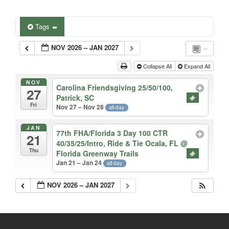
Tags
NOV 2026 – JAN 2027
Collapse All
Expand All
NOV
Carolina Friendsgiving 25/50/100,
27
Patrick, SC
Fri
Nov 27 – Nov 28
all-day
JAN
77th FHA/Florida 3 Day 100 CTR
21
40/35/25/Intro, Ride & Tie Ocala, FL
@
Thu
Florida Greenway Trails
Jan 21 – Jan 24
all-day
NOV 2026 – JAN 2027