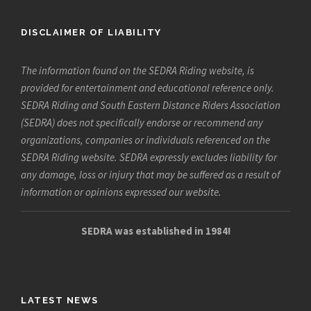
DISCLAIMER OF LIABILITY
The information found on the SEDRA Riding website, is
provided for entertainment and educational reference only.
SEDRA Riding and South Eastern Distance Riders Association
(SEDRA) does not specifically endorse or recommend any
organizations, companies or individuals referenced on the
SEDRA Riding website. SEDRA expressly excludes liability for
any damage, loss or injury that may be suffered as a result of
information or opinions expressed our website.
SEDRA was established in 1984!
LATEST NEWS