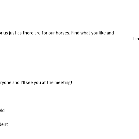
r us just as there are for our horses. Find what you like and
Li
ryone and I’ll see you at the meeting!
eld
dent