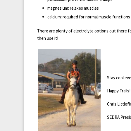
magnesium: relaxes muscles
calcium: required for normal muscle functions
There are plenty of electrolyte options out there fo
then use it!
Stay cool eve
Happy Trails!
Chris Littlefi
SEDRA Presi