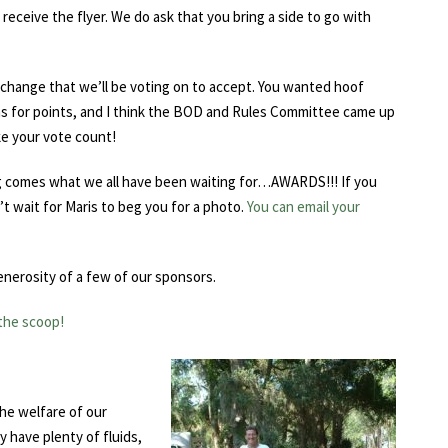
receive the flyer. We do ask that you bring a side to go with
e change that we’ll be voting on to accept. You wanted hoof
ons for points, and I think the BOD and Rules Committee came up
ke your vote count!
ng comes what we all have been waiting for…AWARDS!!! If you
t wait for Maris to beg you for a photo.
You can email your
enerosity of a few of our sponsors.
 the scoop!
he welfare of our
 have plenty of fluids,