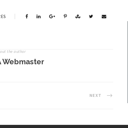
RES
out the author
 Webmaster
NEXT