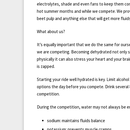
electrolytes, shade and even fans to keep them co
hot summer months and while we compete. We prov
beet pulp and anything else that will get more fluid
What about us?
It’s equally important that we do the same for ours
we are competing. Becoming dehydrated not only s
physically it can also stress your heart and your bra
is zapped.
Starting your ride well hydrated is key. Limit alcoho
options the day before you compete. Drink several 
competition.
During the competition, water may not always be en
sodium: maintains fluids balance
potassium: prevents muscle cramps