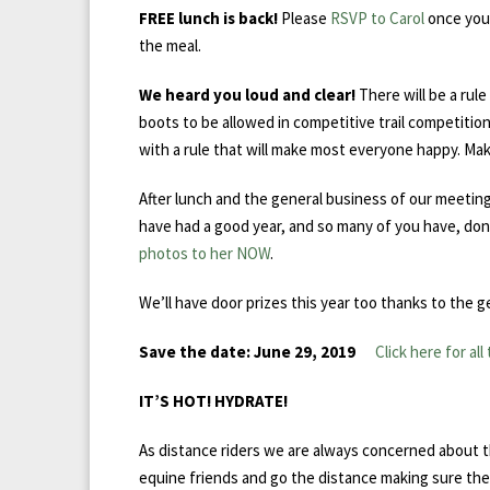
FREE lunch is back!
Please
RSVP to Carol
once you 
the meal.
We heard you loud and clear!
There will be a rul
boots to be allowed in competitive trail competiti
with a rule that will make most everyone happy. Ma
After lunch and the general business of our meeti
have had a good year, and so many of you have, don’
photos to her NOW
.
We’ll have door prizes this year too thanks to the g
Save the date: June 29, 2019
Click here for all
IT’
S HOT! HYDRATE!
As distance riders we are always concerned about t
equine friends and go the distance making sure they