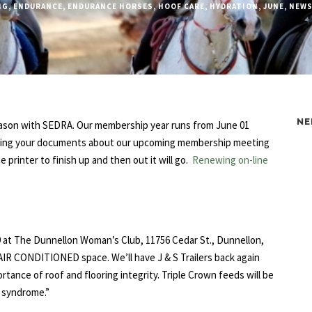
NG
,
ENDURANCE
,
ENDURANCE HORSES
,
HOOF CARE
,
HYDRATION
,
JUNE
,
NEWS
NE
season with SEDRA. Our membership year runs from June 01
ceiving your documents about our upcoming membership meeting
printer to finish up and then out it will go.
Renewing on-line
29 at The Dunnellon Woman’s Club, 11756 Cedar St., Dunnellon,
and AIR CONDITIONED space. We’ll have J & S Trailers back again
rtance of roof and flooring integrity. Triple Crown feeds will be
t syndrome.”