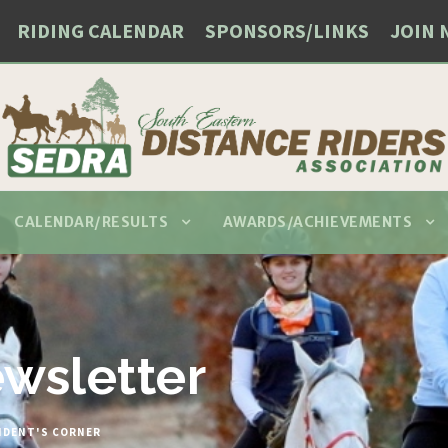
RIDING CALENDAR
SPONSORS/LINKS
JOIN 
CALENDAR/RESULTS
AWARDS/ACHIEVEMENTS
wsletter
IDENT'S CORNER