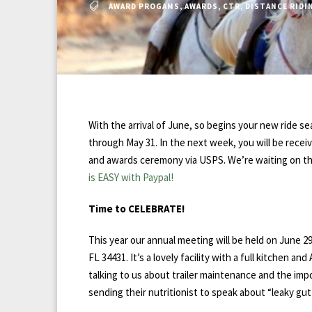
AWARD PROGAMS
,
AWARDS
,
CTR
,
DISTANCE RIDI
With the arrival of June, so begins your new ride 
through May 31. In the next week, you will be re
and awards ceremony via USPS. We’re waiting on the 
is EASY with Paypal!
Time to CELEBRATE!
This year our annual meeting will be held on June 
FL 34431. It’s a lovely facility with a full kitchen 
talking to us about trailer maintenance and the impo
sending their nutritionist to speak about “leaky gu