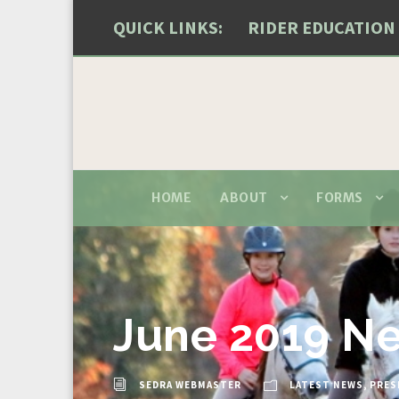
QUICK LINKS:
RIDER EDUCATION
HOME
ABOUT
FORMS
June 2019 Ne
SEDRA WEBMASTER
LATEST NEWS
,
PRES