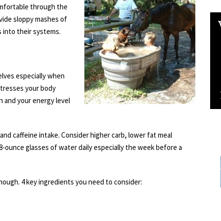
mfortable through the
ide sloppy mashes of
s into their systems.
elves especially when
tresses your body
in and your energy level
l and caffeine intake. Consider higher carb, lower fat meal
8-ounce glasses of water daily especially the week before a
ough. 4 key ingredients you need to consider: