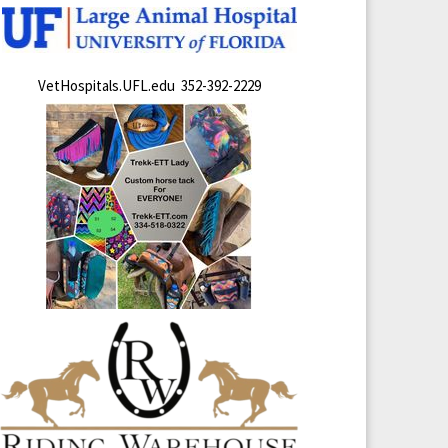
VetHospitals.UFL.edu 352-392-2229