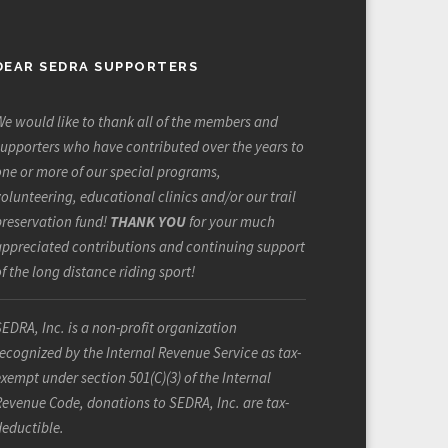
DEAR SEDRA SUPPORTERS
e would like to thank all of the members and
upporters who have contributed over the years to
ne or more of our special programs,
olunteering, educational clinics and/or our trail
preservation fund!
THANK YOU
for your much
appreciated contributions and continuing support
f the long distance riding sport!
EDRA, Inc. is a non-profit organization
ecognized by the Internal Revenue Service as tax-
xempt under section 501(C)(3) of the Internal
evenue Code, donations to SEDRA, Inc. are tax-
deductible.