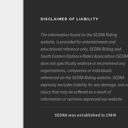
DISCLAIMER OF LIABILITY
The information found on the SEDRA Riding
website, is provided for entertainment and
educational reference only. SEDRA Riding and
South Eastern Distance Riders Association (SEDRA
does not specifically endorse or recommend any
organizations, companies or individuals
referenced on the SEDRA Riding website. SEDRA
expressly excludes liability for any damage, loss o
injury that may be suffered as a result of
information or opinions expressed our website.
SEDRA was established in 1984!