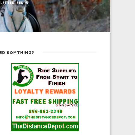
LETTER
,
SEDRA
ED SOMTHING?