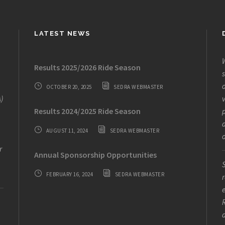
LATEST NEWS
W
Results 2025/2026 Ride Season
s
o
OCTOBER 20, 2025
SEDRA WEBMASTER
)
v
Results 2024/2025 Ride Season
AUGUST 11, 2024
SEDRA WEBMASTER
o
r
Annual Sponsorship Opportunities
S
FEBRUARY 16, 2024
SEDRA WEBMASTER
r
e
R