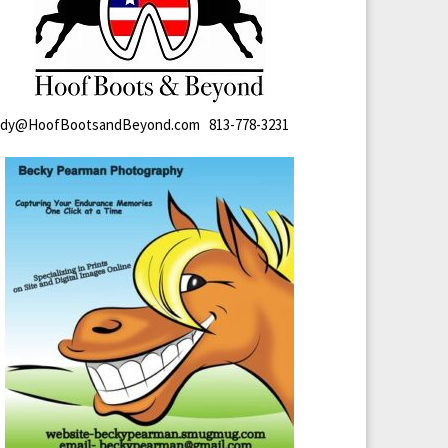
ndy@HoofBootsandBeyond.com 813-778-3231