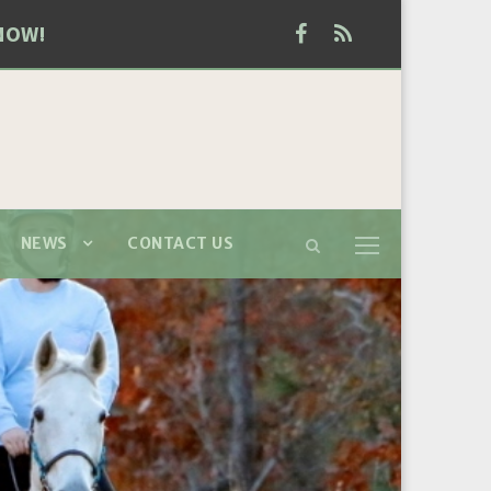
NOW!
NEWS
CONTACT US