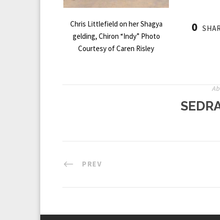
Chris Littlefield on her Shagya
0
SHA
gelding, Chiron “Indy” Photo
Courtesy of Caren Risley
Ab
SEDRA
PREV