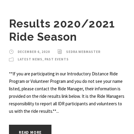
Results 2020/2021
Ride Season
DECEMBER 6, 2020
SEDRA WEBMASTER
LATEST NEWS
,
PAST EVENTS
**If you are participating in our Introductory Distance Ride
Program or Volunteer Program and you do not see your name
listed, please contact the Ride Manager, their information is
provided on the ride results link below. It is the Ride Managers
responsibility to report all IDR participants and volunteers to
us with the ride results.**...
READ MORE