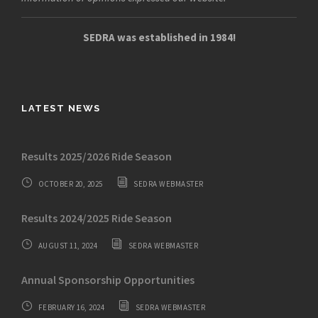
SEDRA was established in 1984!
LATEST NEWS
Results 2025/2026 Ride Season
OCTOBER 20, 2025
SEDRA WEBMASTER
Results 2024/2025 Ride Season
AUGUST 11, 2024
SEDRA WEBMASTER
Annual Sponsorship Opportunities
FEBRUARY 16, 2024
SEDRA WEBMASTER