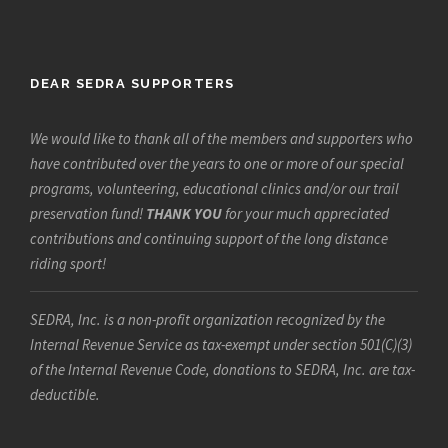
DEAR SEDRA SUPPORTERS
We would like to thank all of the members and supporters who
have contributed over the years to one or more of our special
programs, volunteering, educational clinics and/or our trail
preservation fund!
THANK YOU
for your much appreciated
contributions and continuing support of the long distance
riding sport!
SEDRA, Inc. is a non-profit organization recognized by the
Internal Revenue Service as tax-exempt under section 501(C)(3)
of the Internal Revenue Code, donations to SEDRA, Inc. are tax-
deductible.