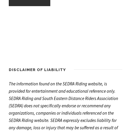
DISCLAIMER OF LIABILITY
The information found on the SEDRA Riding website, is
provided for entertainment and educational reference only.
SEDRA Riding and South Eastern Distance Riders Association
(SEDRA) does not specifically endorse or recommend any
organizations, companies or individuals referenced on the
SEDRA Riding website. SEDRA expressly excludes liability for
any damage, loss or injury that may be suffered as a result of