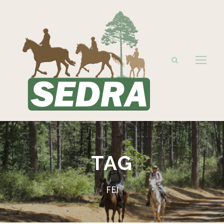
TAG
FEI