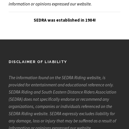
information or opinions expressed our website.
SEDRA was established in 1984!
DISCLAIMER OF LIABILITY
The information found on the SEDRA Riding website, is
provided for entertainment and educational reference only.
SEDRA Riding and South Eastern Distance Riders Association
(SEDRA) does not specifically endorse or recommend any
organizations, companies or individuals referenced on the
SEDRA Riding website. SEDRA expressly excludes liability for
any damage, loss or injury that may be suffered as a result of
information or opinions expressed our website.