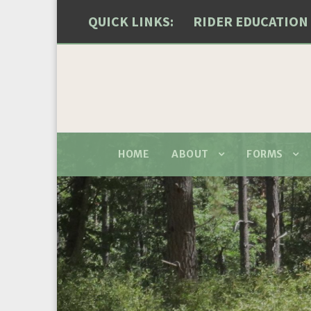
QUICK LINKS:
RIDER EDUCATION
HOME
ABOUT
FORMS