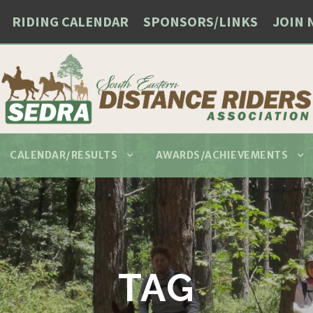
RIDING CALENDAR
SPONSORS/LINKS
JOIN 
CALENDAR/RESULTS
AWARDS/ACHIEVEMENTS
TAG