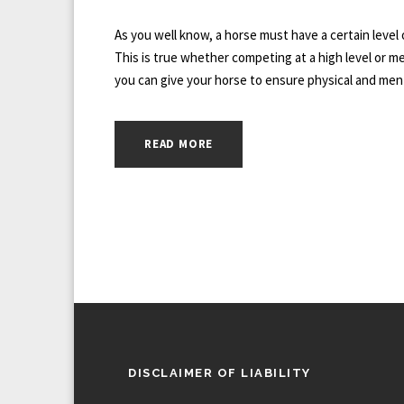
As you well know, a horse must have a certain level 
This is true whether competing at a high level or mere
you can give your horse to ensure physical and ment
READ MORE
DISCLAIMER OF LIABILITY