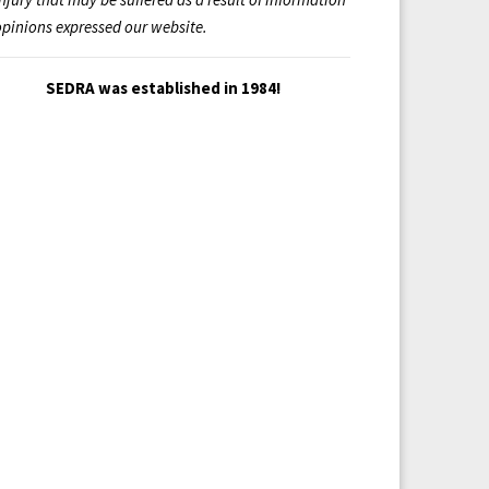
opinions expressed our website.
SEDRA was established in 1984!