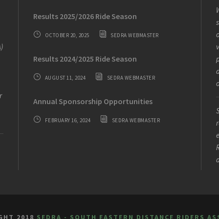
W
Results 2025/2026 Ride Season
s
o
OCTOBER 20, 2025
SEDRA WEBMASTER
)
v
Results 2024/2025 Ride Season
AUGUST 11, 2024
SEDRA WEBMASTER
o
r
Annual Sponsorship Opportunities
S
FEBRUARY 16, 2024
SEDRA WEBMASTER
r
e
R
GHT 2018
SEDRA - SOUTH EASTERN DISTANCE RIDERS AS