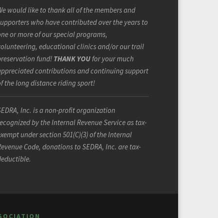
e would like to thank all of the members and
upporters who have contributed over the years to
ne or more of our special programs,
olunteering, educational clinics and/or our trail
preservation fund!
THANK YOU
for your much
appreciated contributions and continuing support
f the long distance riding sport!
EDRA, Inc. is a non-profit organization
ecognized by the Internal Revenue Service as tax-
xempt under section 501(C)(3) of the Internal
evenue Code, donations to SEDRA, Inc. are tax-
deductible.
SOCIATION