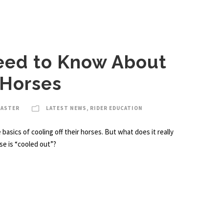
eed to Know About
 Horses
MASTER
LATEST NEWS
,
RIDER EDUCATION
asics of cooling off their horses. But what does it really
se is “cooled out”?