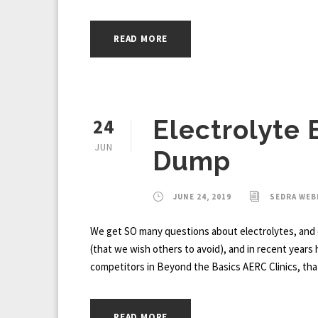
READ MORE
24
Electrolyte 
JUN
Dump
JUNE 24, 2019
SEDRA WE
We get SO many questions about electrolytes, and 
(that we wish others to avoid), and in recent years
competitors in Beyond the Basics AERC Clinics, that
READ MORE