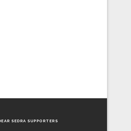
DEAR SEDRA SUPPORTERS