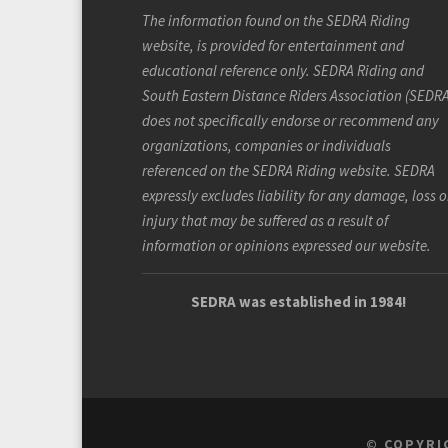
The information found on the SEDRA Riding
website, is provided for entertainment and
educational reference only. SEDRA Riding and
South Eastern Distance Riders Association (SEDRA
does not specifically endorse or recommend any
organizations, companies or individuals
referenced on the SEDRA Riding website. SEDRA
expressly excludes liability for any damage, loss o
injury that may be suffered as a result of
information or opinions expressed our website.
SEDRA was established in 1984!
© COPYRI