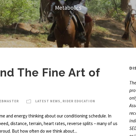
Metabolics
d The Fine Art of
DI
The
pro
onl
WEBMASTER
LATEST NEWS
,
RIDER EDUCATION
Ass
rec
ime and energy thinking about our conditioning schedule. In
ind
Speed, distance, terrain, heart rates, reverse splits – many of us
SED
roud. But how often do we think about...
or 