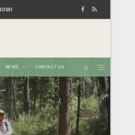
NOW!
NEWS
CONTACT US