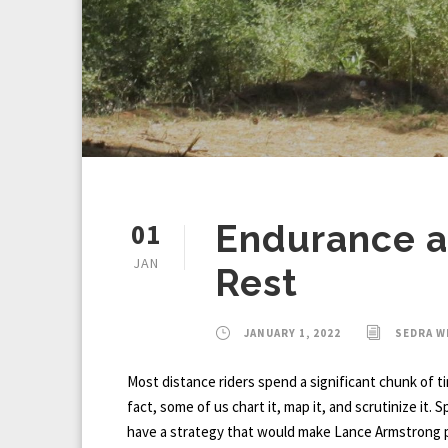
01
Endurance an
JAN
Rest
JANUARY 1, 2022
SEDRA 
Most distance riders spend a significant chunk of t
fact, some of us chart it, map it, and scrutinize it. 
have a strategy that would make Lance Armstrong p