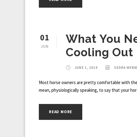
01
What You N
JUN
Cooling Out
JUNE 1, 2019
SEDRA WEB
Most horse owners are pretty comfortable with the b
mean, physiologically speaking, to say that your hor
READ MORE