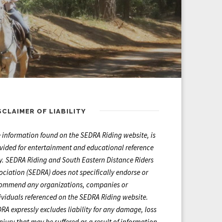
SCLAIMER OF LIABILITY
 information found on the SEDRA Riding website, is
vided for entertainment and educational reference
y. SEDRA Riding and South Eastern Distance Riders
ociation (SEDRA) does not specifically endorse or
ommend any organizations, companies or
ividuals referenced on the SEDRA Riding website.
RA expressly excludes liability for any damage, loss
injury that may be suffered as a result of information