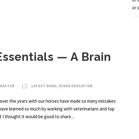
or 
Essentials — A Brain
BMASTER
LATEST NEWS
,
RIDER EDUCATION
over the years with our horses have made so many mistakes
 have learned so much by working with veterinarians and top
 I thought it would be good to share...