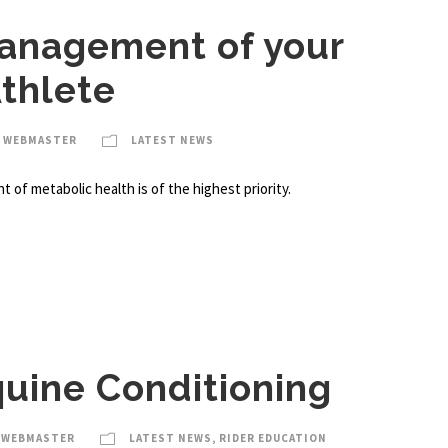
anagement of your
thlete
A WEBMASTER
LATEST NEWS
of metabolic health is of the highest priority.
quine Conditioning
 WEBMASTER
LATEST NEWS
,
RIDER EDUCATION