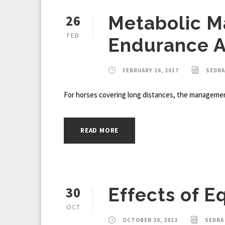
26
Metabolic M
FEB
Endurance A
FEBRUARY 26, 2017
SEDR
For horses covering long distances, the management 
READ MORE
30
Effects of E
OCT
OCTOBER 30, 2012
SEDRA