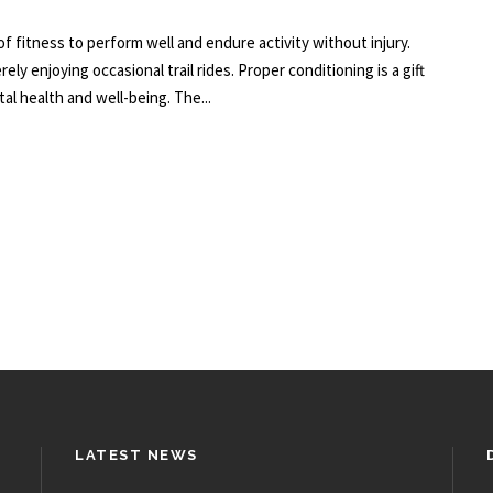
of fitness to perform well and endure activity without injury.
ly enjoying occasional trail rides. Proper conditioning is a gift
al health and well-being. The...
LATEST NEWS