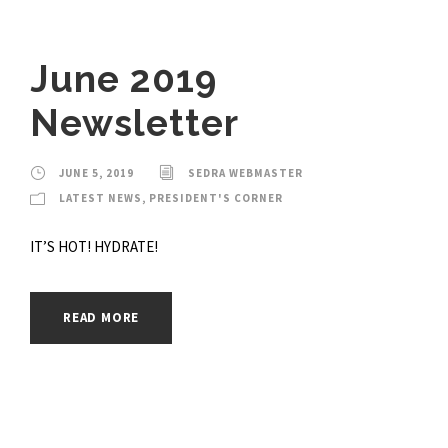
June 2019
Newsletter
JUNE 5, 2019
SEDRA WEBMASTER
LATEST NEWS
,
PRESIDENT'S CORNER
IT’S HOT! HYDRATE!
READ MORE