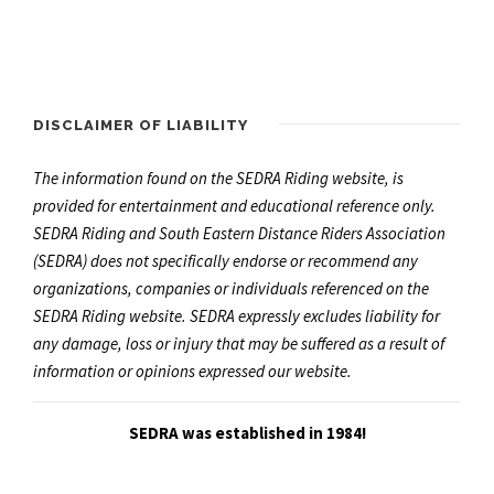
DISCLAIMER OF LIABILITY
The information found on the SEDRA Riding website, is
provided for entertainment and educational reference only.
SEDRA Riding and South Eastern Distance Riders Association
(SEDRA) does not specifically endorse or recommend any
organizations, companies or individuals referenced on the
SEDRA Riding website. SEDRA expressly excludes liability for
any damage, loss or injury that may be suffered as a result of
information or opinions expressed our website.
SEDRA was established in 1984!