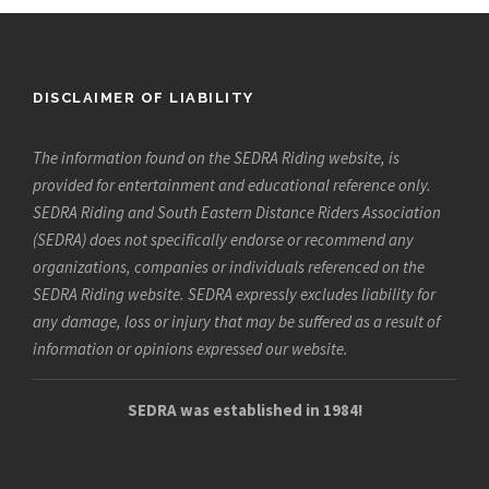
DISCLAIMER OF LIABILITY
The information found on the SEDRA Riding website, is
provided for entertainment and educational reference only.
SEDRA Riding and South Eastern Distance Riders Association
(SEDRA) does not specifically endorse or recommend any
organizations, companies or individuals referenced on the
SEDRA Riding website. SEDRA expressly excludes liability for
any damage, loss or injury that may be suffered as a result of
information or opinions expressed our website.
SEDRA was established in 1984!