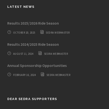
LATEST NEWS
Results 2025/2026 Ride Season
OCTOBER 20, 2025
SEDRA WEBMASTER
Results 2024/2025 Ride Season
AUGUST 11, 2024
SEDRA WEBMASTER
Annual Sponsorship Opportunities
FEBRUARY 16, 2024
SEDRA WEBMASTER
DEAR SEDRA SUPPORTERS