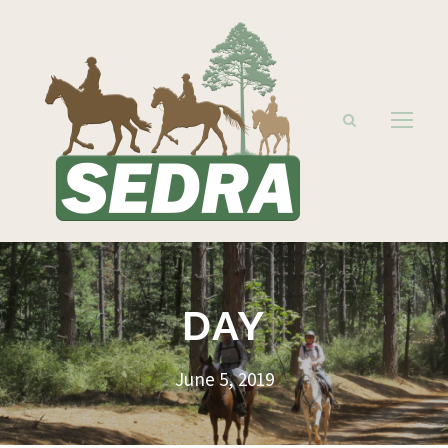
DAY
June 5, 2019