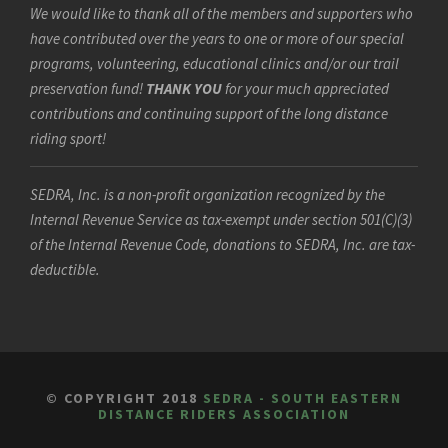
We would like to thank all of the members and supporters who
have contributed over the years to one or more of our special
programs, volunteering, educational clinics and/or our trail
preservation fund!
THANK YOU
for your much appreciated
contributions and continuing support of the long distance
riding sport!
SEDRA, Inc. is a non-profit organization recognized by the
Internal Revenue Service as tax-exempt under section 501(C)(3)
of the Internal Revenue Code, donations to SEDRA, Inc. are tax-
deductible.
© COPYRIGHT 2018
SEDRA - SOUTH EASTERN
DISTANCE RIDERS ASSOCIATION