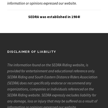
information or opinions expressed our website.
SEDRA was established in 1984!
DISCLAIMER OF LIABILITY
The information found on the SEDRA Riding website, is
provided for entertainment and educational reference only.
SEDRA Riding and South Eastern Distance Riders Association
(SEDRA) does not specifically endorse or recommend any
organizations, companies or individuals referenced on the
SEDRA Riding website. SEDRA expressly excludes liability for
any damage, loss or injury that may be suffered as a result of
information or opinions expressed our website.