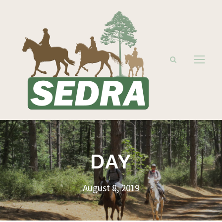
DAY
August 8, 2019