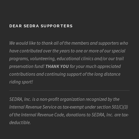
DEAR SEDRA SUPPORTERS
We would like to thank all of the members and supporters who
have contributed over the years to one or more of our special
programs, volunteering, educational clinics and/or our trail
preservation fund!
THANK YOU
for your much appreciated
contributions and continuing support of the long distance
riding sport!
SEDRA, Inc. is a non-profit organization recognized by the
Internal Revenue Service as tax-exempt under section 501(C)(3)
of the Internal Revenue Code, donations to SEDRA, Inc. are tax-
deductible.