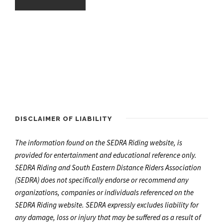
DISCLAIMER OF LIABILITY
The information found on the SEDRA Riding website, is
provided for entertainment and educational reference only.
SEDRA Riding and South Eastern Distance Riders Association
(SEDRA) does not specifically endorse or recommend any
organizations, companies or individuals referenced on the
SEDRA Riding website. SEDRA expressly excludes liability for
any damage, loss or injury that may be suffered as a result of