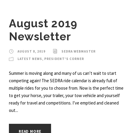
August 2019
Newsletter
AUGUST 8, 2019
SEDRA WEBMASTER
LATEST NEWS
,
PRESIDENT'S CORNER
Summer is moving along and many of us can’t wait to start
competing again! The SEDRA ride calendar is already full of
multiple rides for you to choose from. Now is the perfect time
to get your horse, your trailer, your tow vehicle and yourself
ready for travel and competitions. I’ve emptied and cleaned
out...
READ MORE