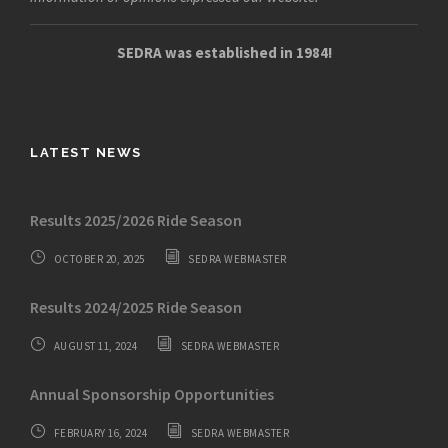
SEDRA was established in 1984!
LATEST NEWS
Results 2025/2026 Ride Season
OCTOBER 20, 2025
SEDRA WEBMASTER
Results 2024/2025 Ride Season
AUGUST 11, 2024
SEDRA WEBMASTER
Annual Sponsorship Opportunities
FEBRUARY 16, 2024
SEDRA WEBMASTER