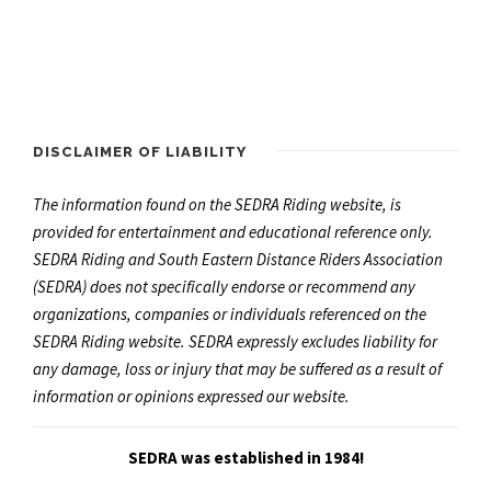
DISCLAIMER OF LIABILITY
The information found on the SEDRA Riding website, is
provided for entertainment and educational reference only.
SEDRA Riding and South Eastern Distance Riders Association
(SEDRA) does not specifically endorse or recommend any
organizations, companies or individuals referenced on the
SEDRA Riding website. SEDRA expressly excludes liability for
any damage, loss or injury that may be suffered as a result of
information or opinions expressed our website.
SEDRA was established in 1984!