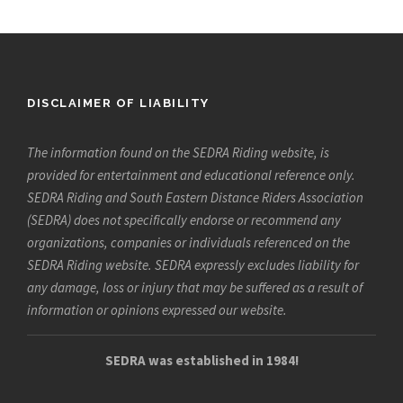
DISCLAIMER OF LIABILITY
The information found on the SEDRA Riding website, is
provided for entertainment and educational reference only.
SEDRA Riding and South Eastern Distance Riders Association
(SEDRA) does not specifically endorse or recommend any
organizations, companies or individuals referenced on the
SEDRA Riding website. SEDRA expressly excludes liability for
any damage, loss or injury that may be suffered as a result of
information or opinions expressed our website.
SEDRA was established in 1984!