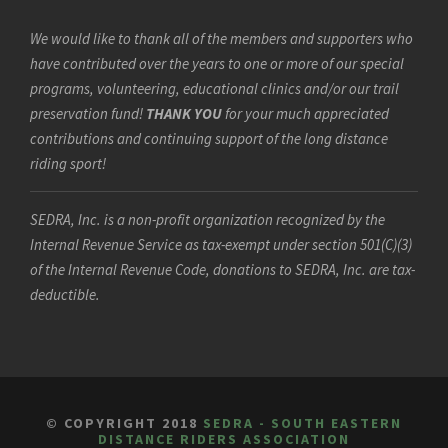
We would like to thank all of the members and supporters who
have contributed over the years to one or more of our special
programs, volunteering, educational clinics and/or our trail
preservation fund!
THANK YOU
for your much appreciated
contributions and continuing support of the long distance
riding sport!
SEDRA, Inc. is a non-profit organization recognized by the
Internal Revenue Service as tax-exempt under section 501(C)(3)
of the Internal Revenue Code, donations to SEDRA, Inc. are tax-
deductible.
© COPYRIGHT 2018
SEDRA - SOUTH EASTERN
DISTANCE RIDERS ASSOCIATION