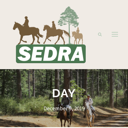
DAY
December 9, 2019