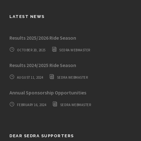
LATEST NEWS
Results 2025/2026 Ride Season
OCTOBER 20, 2025
SEDRA WEBMASTER
Results 2024/2025 Ride Season
AUGUST 11, 2024
SEDRA WEBMASTER
Annual Sponsorship Opportunities
FEBRUARY 16, 2024
SEDRA WEBMASTER
DEAR SEDRA SUPPORTERS