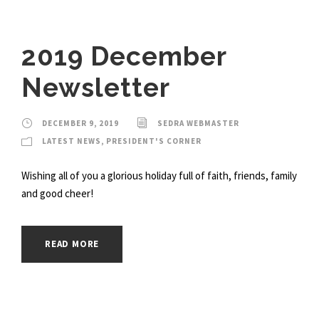
2019 December
Newsletter
DECEMBER 9, 2019
SEDRA WEBMASTER
LATEST NEWS
,
PRESIDENT'S CORNER
Wishing all of you a glorious holiday full of faith, friends, family
and good cheer!
READ MORE