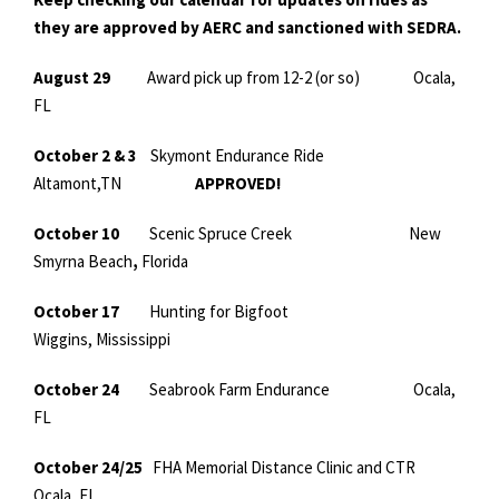
they are approved by AERC and sanctioned with SEDRA.
August 29
Award pick up from 12-2 (or so) Ocala,
FL
October 2 & 3
Skymont Endurance Ride
Altamont,TN
APPROVED!
October 10
Scenic Spruce Creek
New
Smyrna Beach
,
Florida
October 17
Hunting for Bigfoot
Wiggins, Mississippi
October 24
Seabrook Farm Endurance Ocala,
FL
October 24/25
FHA Memorial Distance Clinic and CTR
Ocala, FL