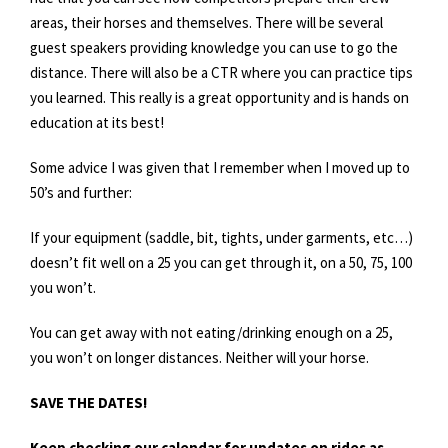
areas, their horses and themselves. There will be several
guest speakers providing knowledge you can use to go the
distance. There will also be a CTR where you can practice tips
you learned. This really is a great opportunity and is hands on
education at its best!
Some advice I was given that I remember when I moved up to
50’s and further:
If your equipment (saddle, bit, tights, under garments, etc…)
doesn’t fit well on a 25 you can get through it, on a 50, 75, 100
you won’t.
You can get away with not eating/drinking enough on a 25,
you won’t on longer distances. Neither will your horse.
SAVE THE DATES!
Keep checking our calendar for updates on rides as