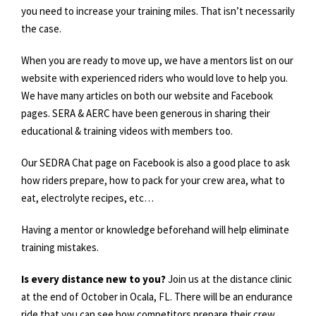
you need to increase your training miles. That isn’t necessarily
the case.
When you are ready to move up, we have a mentors list on our
website with experienced riders who would love to help you.
We have many articles on both our website and Facebook
pages. SERA & AERC have been generous in sharing their
educational & training videos with members too.
Our SEDRA Chat page on Facebook is also a good place to ask
how riders prepare, how to pack for your crew area, what to
eat, electrolyte recipes, etc…
Having a mentor or knowledge beforehand will help eliminate
training mistakes.
Is every distance new to you?
Join us at the distance clinic
at the end of October in Ocala, FL. There will be an endurance
ride that you can see how competitors prepare their crew