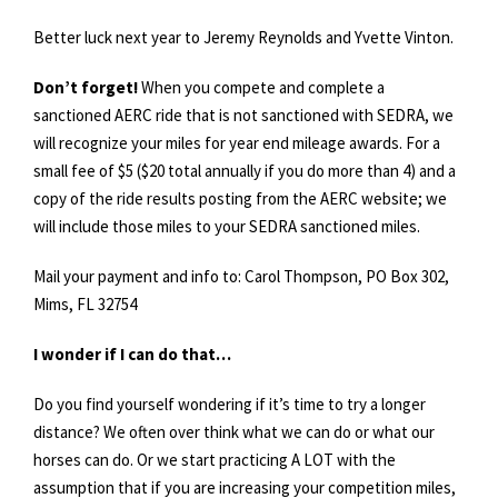
Better luck next year to Jeremy Reynolds and Yvette Vinton.
Don’t forget!
When you compete and complete a
sanctioned AERC ride that is not sanctioned with SEDRA, we
will recognize your miles for year end mileage awards. For a
small fee of $5 ($20 total annually if you do more than 4) and a
copy of the ride results posting from the AERC website; we
will include those miles to your SEDRA sanctioned miles.
Mail your payment and info to: Carol Thompson, PO Box 302,
Mims, FL 32754
I wonder if I can do that…
Do you find yourself wondering if it’s time to try a longer
distance? We often over think what we can do or what our
horses can do. Or we start practicing A LOT with the
assumption that if you are increasing your competition miles,