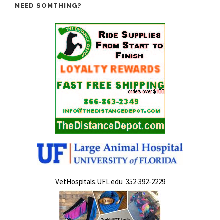
NEED SOMTHING?
VetHospitals.UFL.edu 352-392-2229