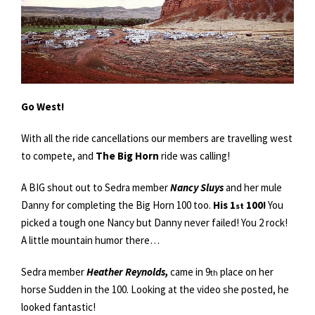
Go West!
With all the ride cancellations our members are travelling west
to compete, and
The Big Horn
ride was calling!
A BIG shout out to Sedra member
Nancy Sluys
and her mule
Danny for completing the Big Horn 100 too.
His 1
100!
You
st
picked a tough one Nancy but Danny never failed! You 2 rock!
A little mountain humor there…
Sedra member
Heather Reynolds,
came in 9
place on her
th
horse Sudden in the 100. Looking at the video she posted, he
looked fantastic!