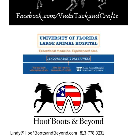
Lindy@HoofBootsandBeyond.com 813-778-3231