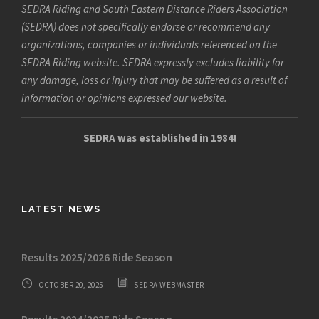
SEDRA Riding and South Eastern Distance Riders Association
(SEDRA) does not specifically endorse or recommend any
organizations, companies or individuals referenced on the
SEDRA Riding website. SEDRA expressly excludes liability for
any damage, loss or injury that may be suffered as a result of
information or opinions expressed our website.
SEDRA was established in 1984!
LATEST NEWS
Results 2025/2026 Ride Season
OCTOBER 20, 2025
SEDRA WEBMASTER