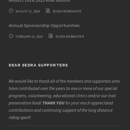
Results 2024/2025 Ride Season
AUGUST 11, 2024
SEDRA WEBMASTER
Annual Sponsorship Opportunities
FEBRUARY 16, 2024
SEDRA WEBMASTER
DEAR SEDRA SUPPORTERS
We would like to thank all of the members and supporters who
have contributed over the years to one or more of our special
programs, volunteering, educational clinics and/or our trail
preservation fund!
THANK YOU
for your much appreciated
contributions and continuing support of the long distance
riding sport!