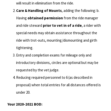
will result in elimination from the ride.
Care & Handling of Mounts
, adding the following: b.
Having
obtained permission
from the ride manager
and ride steward
prior to vet in of a ride
, a rider with
special needs may obtain assistance throughout the
ride with trot-outs, mounting/dismounting and girth
tightening.
Entry and completion exams for mileage only and
introductory divisions, circles are optional but may be
requested by the vet judge.
Reducing required personnel to 6 (as described in
proposal) when total entries for all distances offered is
under 20.
Your 2020-2021 BOD: