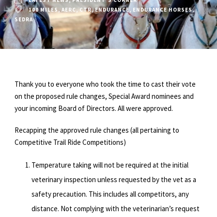
LATEST NEWS
,
PRESIDENT'S CORNER
100 MILES
,
AERC
,
CTR
,
ENDURANCE
,
ENDURANCE HORSES
,
SEDRA
Thank you to everyone who took the time to cast their vote
on the proposed rule changes, Special Award nominees and
your incoming Board of Directors. All were approved.
Recapping the approved rule changes (all pertaining to
Competitive Trail Ride Competitions)
Temperature taking will not be required at the initial
veterinary inspection unless requested by the vet as a
safety precaution. This includes all competitors, any
distance. Not complying with the veterinarian’s request