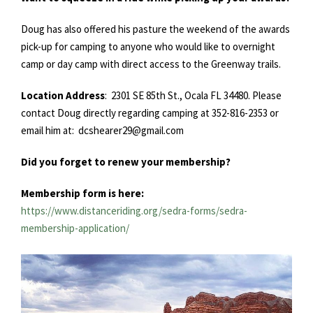
Doug has also offered his pasture the weekend of the awards
pick-up for camping to anyone who would like to overnight
camp or day camp with direct access to the Greenway trails.
Location Address
: 2301 SE 85th St., Ocala FL 34480. Please
contact Doug directly regarding camping at 352-816-2353 or
email him at: dcshearer29@gmail.com
Did you forget to renew your membership?
Membership form is here:
https://www.distanceriding.org/sedra-forms/sedra-
membership-application/