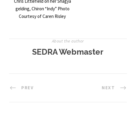
Chris Littlefield on her Shagya
gelding, Chiron “Indy” Photo
Courtesy of Caren Risley
About the author
SEDRA Webmaster
PREV
NEXT