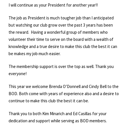
I will continue as your President for another year!!
The job as President is much tougher job than I anticipated
but watching our club grow over the past 3 years has been
the reward. Having a wonderful group of members who
volunteer their time to serve on the board with a wealth of
knowledge and a true desire to make this club the best it can
be makes my job much easier.
The membership support is over the top as well. Thank you
everyone!
This year we welcome Brenda O’Donnell and Cindy Bell to the
BOD. Both come with years of experience also and a desire to
continue to make this club the best it can be.
Thank you to both Kim Minarich and Ed Casillas for your
dedication and support while serving as BOD members.