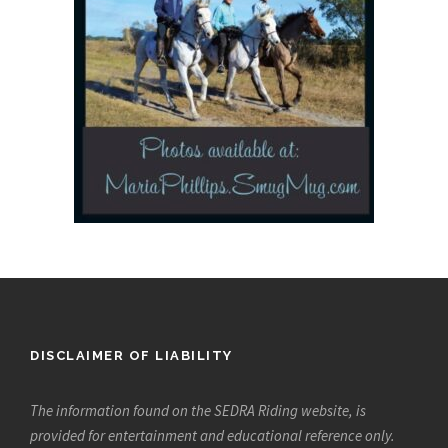
DISCLAIMER OF LIABILITY
The information found on the SEDRA Riding website, is
provided for entertainment and educational reference only.