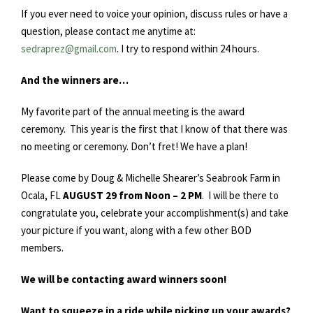
If you ever need to voice your opinion, discuss rules or have a
question, please contact me anytime at:
sedraprez@gmail.com
. I try to respond within 24 hours.
And the winners are…
My favorite part of the annual meeting is the award
ceremony. This year is the first that I know of that there was
no meeting or ceremony. Don’t fret! We have a plan!
Please come by Doug & Michelle Shearer’s Seabrook Farm in
Ocala, FL
AUGUST 29 from Noon – 2 PM
. I will be there to
congratulate you, celebrate your accomplishment(s) and take
your picture if you want, along with a few other BOD
members.
We will be contacting award winners soon!
Want to squeeze in a ride while picking up your awards?