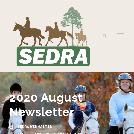
2020 August
Newsletter
SEDRA WEBMASTER