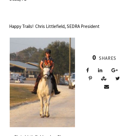
Happy Trails! Chris Littlefield, SEDRA President
0
SHARES