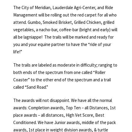
The City of Meridian, Lauderdale Agri-Center, and Ride
Management will be rolling out the red carpet for all who
attend. Gumbo, Smoked Brisket, Grilled Chicken, grilled
vegetables, a nacho-bar, coffee-bar (bright and early) will
all be lagniappe! The trails will be marked and ready for
you and your equine partner to have the “ride of your
life!”
The trails are labeled as moderate in difficulty; ranging to
both ends of the spectrum from one called “Roller
Coaster” to the other end of the spectrum and a trail
called “Sand Road.”
The awards will not disappoint. We have all the normal
awards: Completion awards, Top Ten – all Distances, 1st
place awards – all distances, High Vet Score, Best
Conditioned. We have Junior awards, middle of the pack
awards, 1st place in weight division awards, & turtle