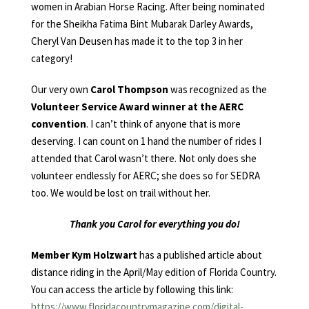
women in Arabian Horse Racing. After being nominated
for the Sheikha Fatima Bint Mubarak Darley Awards,
Cheryl Van Deusen has made it to the top 3 in her
category!
Our very own
Carol Thompson
was recognized as the
Volunteer Service Award winner at the AERC
convention
. I can’t think of anyone that is more
deserving. I can count on 1 hand the number of rides I
attended that Carol wasn’t there. Not only does she
volunteer endlessly for AERC; she does so for SEDRA
too. We would be lost on trail without her.
Thank you Carol for everything you do!
Member Kym Holzwart
has a published article about
distance riding in the April/May edition of Florida Country.
You can access the article by following this link:
https://www.floridacountrymagazine.com/digital-