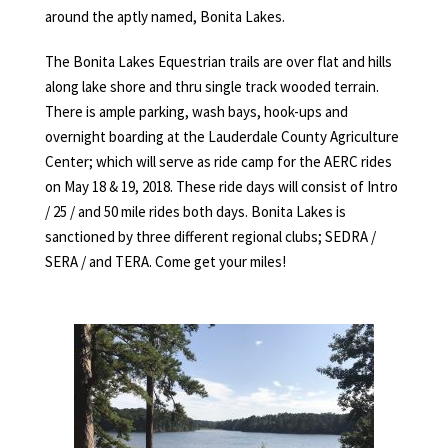
around the aptly named, Bonita Lakes.
The Bonita Lakes Equestrian trails are over flat and hills
along lake shore and thru single track wooded terrain.
There is ample parking, wash bays, hook-ups and
overnight boarding at the Lauderdale County Agriculture
Center; which will serve as ride camp for the AERC rides
on May 18 & 19, 2018. These ride days will consist of Intro
/ 25 / and 50 mile rides both days. Bonita Lakes is
sanctioned by three different regional clubs; SEDRA /
SERA / and TERA. Come get your miles!