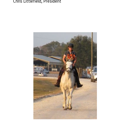
Chris Littlefield, President