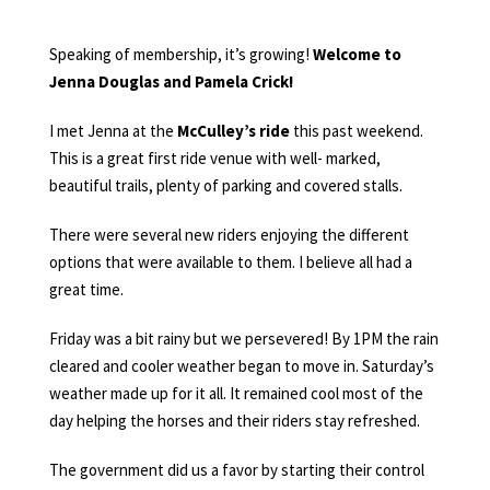
Speaking of membership, it’s growing!
Welcome to
Jenna Douglas and Pamela Crick!
I met Jenna at the
McCulley’s ride
this past weekend.
This is a great first ride venue with well- marked,
beautiful trails, plenty of parking and covered stalls.
There were several new riders enjoying the different
options that were available to them. I believe all had a
great time.
Friday was a bit rainy but we persevered! By 1PM the rain
cleared and cooler weather began to move in. Saturday’s
weather made up for it all. It remained cool most of the
day helping the horses and their riders stay refreshed.
The government did us a favor by starting their control