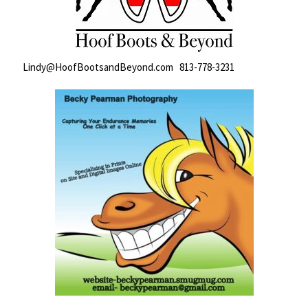
Lindy@HoofBootsandBeyond.com 813-778-3231