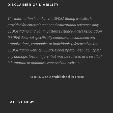
DISCLAIMER OF LIABILITY
The information found on the SEDRA Riding website, is
provided for entertainment and educational reference only.
SEDRA Riding and South Eastern Distance Riders Association
(SEDRA) does not specifically endorse or recommend any
organizations, companies or individuals referenced on the
SEDRA Riding website. SEDRA expressly excludes liability for
any damage, loss or injury that may be suffered as a result of
information or opinions expressed our website.
SEDRA was established in 1984!
LATEST NEWS