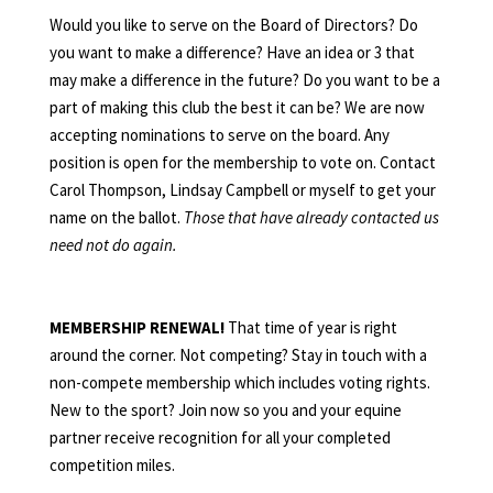
Would you like to serve on the Board of Directors? Do
you want to make a difference? Have an idea or 3 that
may make a difference in the future? Do you want to be a
part of making this club the best it can be? We are now
accepting nominations to serve on the board. Any
position is open for the membership to vote on. Contact
Carol Thompson, Lindsay Campbell or myself to get your
name on the ballot.
Those that have already contacted us
need not do again.
MEMBERSHIP RENEWAL!
That time of year is right
around the corner. Not competing? Stay in touch with a
non-compete membership which includes voting rights.
New to the sport? Join now so you and your equine
partner receive recognition for all your completed
competition miles.