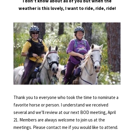
I don’t know about all of you but when the
weather is this lovely, I want to ride, ride, ride!
Thank you to everyone who took the time to nominate a
favorite horse or person. I understand we received
several and we’ll review at our next BOD meeting, April
21. Members are always welcome to join us at the
meetings. Please contact me if you would like to attend.