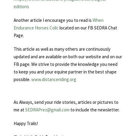
editions
Another article I encourage you to read is
When
Endurance Horses Colic
located on our FB SEDRA Chat
Page.
This article as well as many others are continuously
updated and are available on both our website and on our
FB page. We strive to provide the knowledge you need
to keep you and your equine partner in the best shape
possible.
www.distanceriding.org
As Always, send your ride stories, articles or pictures to
me at
SEDRAPrez@gmail.com
to include the newsletter.
Happy Trails!