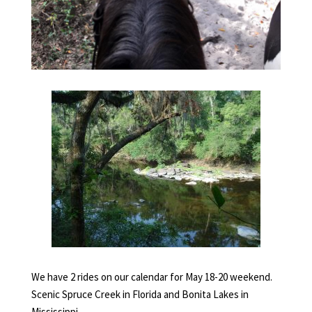
We have 2 rides on our calendar for May 18-20 weekend.
Scenic Spruce Creek in Florida and Bonita Lakes in
Mississippi.