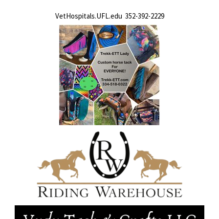
VetHospitals.UFL.edu 352-392-2229