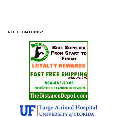
NEED SOMTHING?