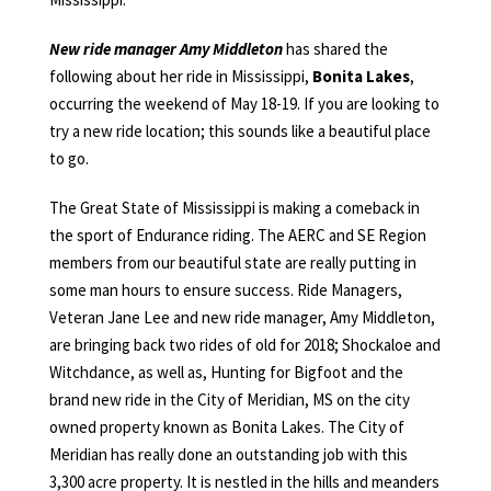
New ride manager Amy Middleton
has shared the
following about her ride in Mississippi,
Bonita Lakes
,
occurring the weekend of May 18-19. If you are looking to
try a new ride location; this sounds like a beautiful place
to go.
The Great State of Mississippi is making a comeback in
the sport of Endurance riding. The AERC and SE Region
members from our beautiful state are really putting in
some man hours to ensure success. Ride Managers,
Veteran Jane Lee and new ride manager, Amy Middleton,
are bringing back two rides of old for 2018; Shockaloe and
Witchdance, as well as, Hunting for Bigfoot and the
brand new ride in the City of Meridian, MS on the city
owned property known as Bonita Lakes. The City of
Meridian has really done an outstanding job with this
3,300 acre property. It is nestled in the hills and meanders