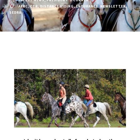
LATEST NEWS
,
PRESIDENT'S CORNER
AERC
,
CTR
,
DISTANCE RIDING
,
ENDURANCE
,
NEWSLETTER
,
SEDRA