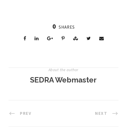
0
SHARES
About the author
SEDRA Webmaster
PREV
NEXT