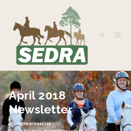
April 2018
Newsletter
SEDRA WEBMASTER