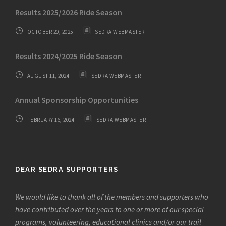
Results 2025/2026 Ride Season
OCTOBER 20, 2025
SEDRA WEBMASTER
Results 2024/2025 Ride Season
AUGUST 11, 2024
SEDRA WEBMASTER
Annual Sponsorship Opportunities
FEBRUARY 16, 2024
SEDRA WEBMASTER
DEAR SEDRA SUPPORTERS
We would like to thank all of the members and supporters who
have contributed over the years to one or more of our special
programs, volunteering, educational clinics and/or our trail