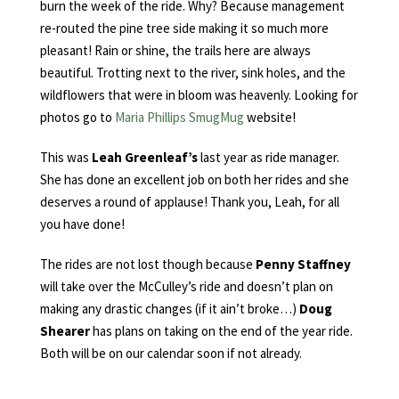
burn the week of the ride. Why? Because management
re-routed the pine tree side making it so much more
pleasant! Rain or shine, the trails here are always
beautiful. Trotting next to the river, sink holes, and the
wildflowers that were in bloom was heavenly. Looking for
photos go to
Maria Phillips SmugMug
website!
This was
Leah Greenleaf’s
last year as ride manager.
She has done an excellent job on both her rides and she
deserves a round of applause! Thank you, Leah, for all
you have done!
The rides are not lost though because
Penny Staffney
will take over the McCulley’s ride and doesn’t plan on
making any drastic changes (if it ain’t broke…)
Doug
Shearer
has plans on taking on the end of the year ride.
Both will be on our calendar soon if not already.