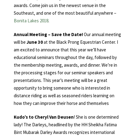
awards. Come join us in the newest venue in the
Southeast, and one of the most beautiful anywhere –
Bonita Lakes 2018
.
Annual Meeting – Save the Date!
Our annual meeting
will be
June 30
at the Black Prong Equestrian Center. I
am excited to announce that this year we’ll have
educational seminars throughout the day, followed by
the membership meeting, awards, and dinner. We’re in
the processing stages for our seminar speakers and
presentations. This year’s meeting will be a great
opportunity to bring someone who is interested in
distance riding as well as seasoned riders learning on
how they can improve their horse and themselves
Kudo’s to Cheryl Van Deusen
! She is one determined
lady! The Darleys, headlined by the HH Sheikha Fatima
Bint Mubarak Darley Awards recognizes international