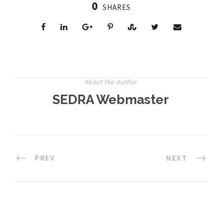
0
SHARES
About the author
SEDRA Webmaster
PREV
NEXT