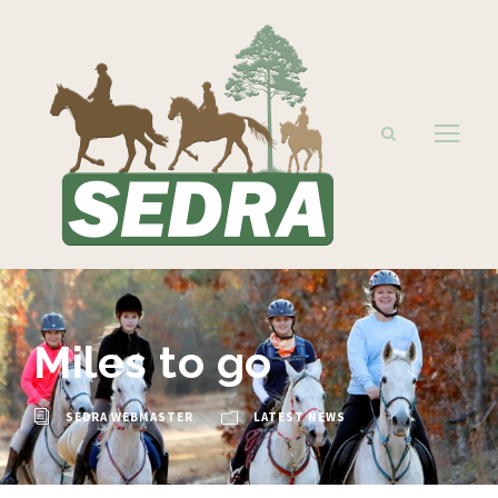
Miles to go
SEDRA WEBMASTER
LATEST NEWS