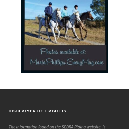
DISCLAIMER OF LIABILITY
The information found on the SEDRA Riding website, is