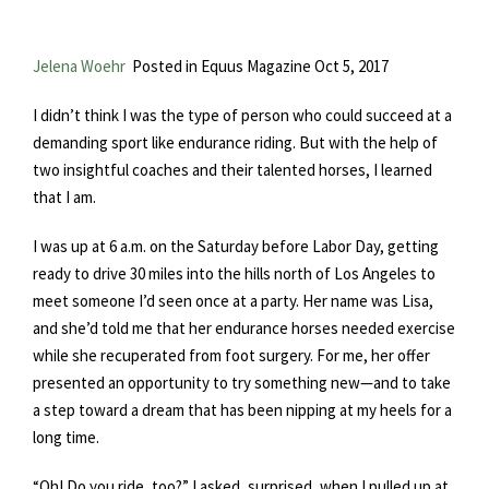
Jelena Woehr
Posted in Equus Magazine Oct 5, 2017
I didn’t think I was the type of person who could succeed at a
demanding sport like endurance riding. But with the help of
two insightful coaches and their talented horses, I learned
that I am.
I was up at 6 a.m. on the Saturday before Labor Day, getting
ready to drive 30 miles into the hills north of Los Angeles to
meet someone I’d seen once at a party. Her name was Lisa,
and she’d told me that her endurance horses needed exercise
while she recuperated from foot surgery. For me, her offer
presented an opportunity to try something new—and to take
a step toward a dream that has been nipping at my heels for a
long time.
“Oh! Do you ride, too?” I asked, surprised, when I pulled up at