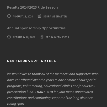
Results 2024/2025 Ride Season
AUGUST 11, 2024
SEDRA WEBMASTER
Annual Sponsorship Opportunities
FEBRUARY 16, 2024
SEDRA WEBMASTER
DEAR SEDRA SUPPORTERS
We would like to thank all of the members and supporters who
have contributed over the years to one or more of our special
programs, volunteering, educational clinics and/or our trail
preservation fund!
THANK YOU
for your much appreciated
contributions and continuing support of the long distance
riding sport!