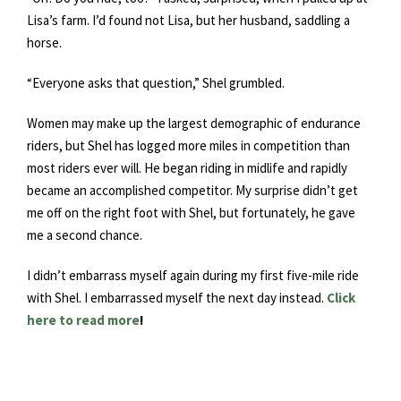
Lisa’s farm. I’d found not Lisa, but her husband, saddling a
horse.
“Everyone asks that question,” Shel grumbled.
Women may make up the largest demographic of endurance
riders, but Shel has logged more miles in competition than
most riders ever will. He began riding in midlife and rapidly
became an accomplished competitor. My surprise didn’t get
me off on the right foot with Shel, but fortunately, he gave
me a second chance.
I didn’t embarrass myself again during my first five-mile ride
with Shel. I embarrassed myself the next day instead.
Click
here to read more
!