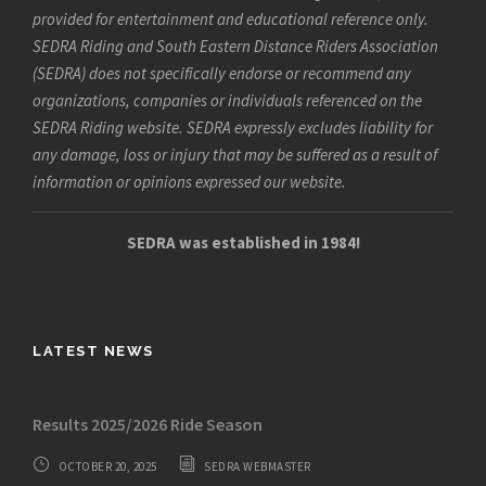
provided for entertainment and educational reference only.
SEDRA Riding and South Eastern Distance Riders Association
(SEDRA) does not specifically endorse or recommend any
organizations, companies or individuals referenced on the
SEDRA Riding website. SEDRA expressly excludes liability for
any damage, loss or injury that may be suffered as a result of
information or opinions expressed our website.
SEDRA was established in 1984!
LATEST NEWS
Results 2025/2026 Ride Season
OCTOBER 20, 2025
SEDRA WEBMASTER