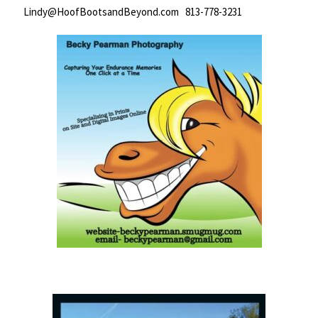
Lindy@HoofBootsandBeyond.com 813-778-3231