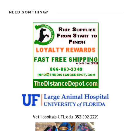
NEED SOMTHING?
VetHospitals.UFL.edu 352-392-2229