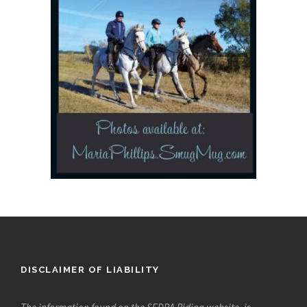
DISCLAIMER OF LIABILITY