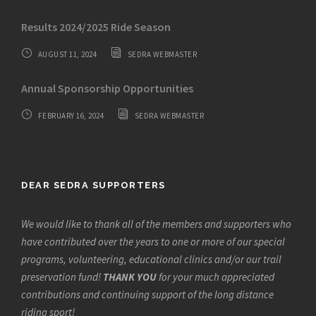
Results 2024/2025 Ride Season
AUGUST 11, 2024
SEDRA WEBMASTER
Annual Sponsorship Opportunities
FEBRUARY 16, 2024
SEDRA WEBMASTER
DEAR SEDRA SUPPORTERS
We would like to thank all of the members and supporters who
have contributed over the years to one or more of our special
programs, volunteering, educational clinics and/or our trail
preservation fund!
THANK YOU
for your much appreciated
contributions and continuing support of the long distance
riding sport!