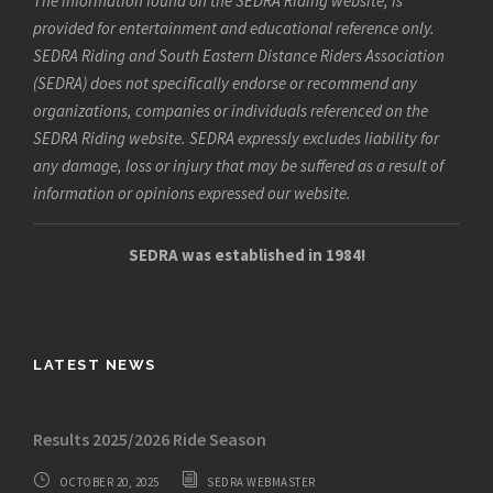
The information found on the SEDRA Riding website, is
provided for entertainment and educational reference only.
SEDRA Riding and South Eastern Distance Riders Association
(SEDRA) does not specifically endorse or recommend any
organizations, companies or individuals referenced on the
SEDRA Riding website. SEDRA expressly excludes liability for
any damage, loss or injury that may be suffered as a result of
information or opinions expressed our website.
SEDRA was established in 1984!
LATEST NEWS
Results 2025/2026 Ride Season
OCTOBER 20, 2025
SEDRA WEBMASTER