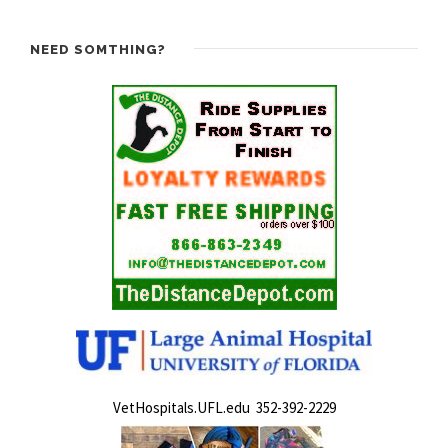
NEED SOMTHING?
VetHospitals.UFL.edu 352-392-2229