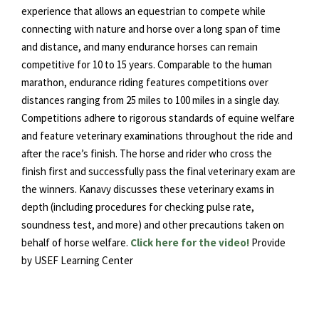
experience that allows an equestrian to compete while
connecting with nature and horse over a long span of time
and distance, and many endurance horses can remain
competitive for 10 to 15 years. Comparable to the human
marathon, endurance riding features competitions over
distances ranging from 25 miles to 100 miles in a single day.
Competitions adhere to rigorous standards of equine welfare
and feature veterinary examinations throughout the ride and
after the race’s finish. The horse and rider who cross the
finish first and successfully pass the final veterinary exam are
the winners. Kanavy discusses these veterinary exams in
depth (including procedures for checking pulse rate,
soundness test, and more) and other precautions taken on
behalf of horse welfare.
Click here for the video!
Provide
by USEF Learning Center