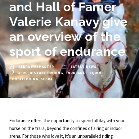
and Hall of Famer
Valerie Kanavy give
an overview of the
sport of endurance
SEDRA WEBMASTER
LATEST NEWS
AERC
,
DISTANCE RIDING
,
ENDURANCE
,
EQUINE
CONDITIONING
,
SEDRA
Endurance offers the opportunity to spend all day with your
horse on the trails, beyond the confines of a ring or indoor
arena. For those who love it, it’s an unparalleled riding