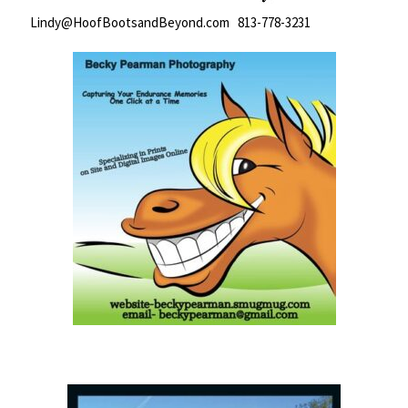
Lindy@HoofBootsandBeyond.com 813-778-3231