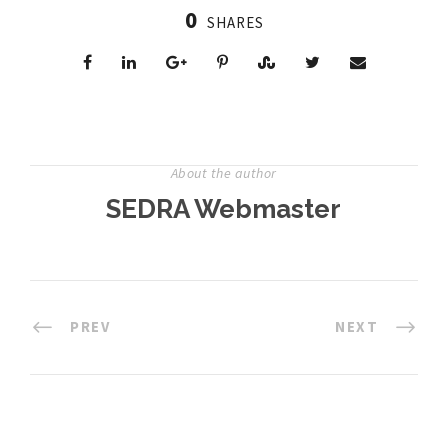
0
SHARES
About the author
SEDRA Webmaster
PREV
NEXT