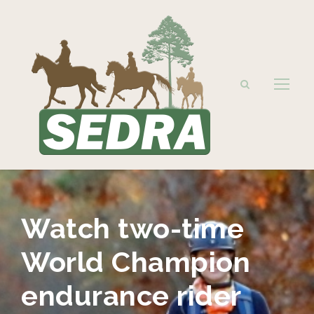
Watch two-time
World Champion
endurance rider