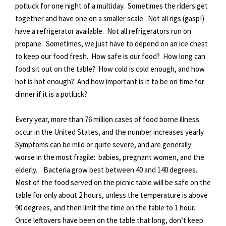
potluck for one night of a multiday. Sometimes the riders get
together and have one on a smaller scale. Not all rigs (gasp!)
have a refrigerator available. Not all refrigerators run on
propane. Sometimes, we just have to depend on an ice chest
to keep our food fresh. How safe is our food? How long can
food sit out on the table? How cold is cold enough, and how
hot is hot enough? And how important is it to be on time for
dinner if it is a potluck?
Every year, more than 76 million cases of food borne illness
occur in the United States, and the number increases yearly.
Symptoms can be mild or quite severe, and are generally
worse in the most fragile: babies, pregnant women, and the
elderly. Bacteria grow best between 40 and 140 degrees.
Most of the food served on the picnic table will be safe on the
table for only about 2 hours, unless the temperature is above
90 degrees, and then limit the time on the table to 1 hour.
Once leftovers have been on the table that long, don’t keep