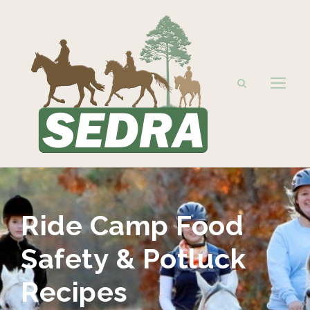
Ride Camp Food
Safety & Potluck
Recipes