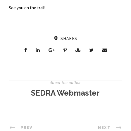
See you on the trail!
0
SHARES
About the author
SEDRA Webmaster
PREV
NEXT