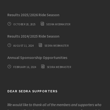
Results 2025/2026 Ride Season
OCTOBER 20, 2025
SEDRA WEBMASTER
Results 2024/2025 Ride Season
AUGUST 11, 2024
SEDRA WEBMASTER
Annual Sponsorship Opportunities
FEBRUARY 16, 2024
SEDRA WEBMASTER
DEAR SEDRA SUPPORTERS
We would like to thank all of the members and supporters who