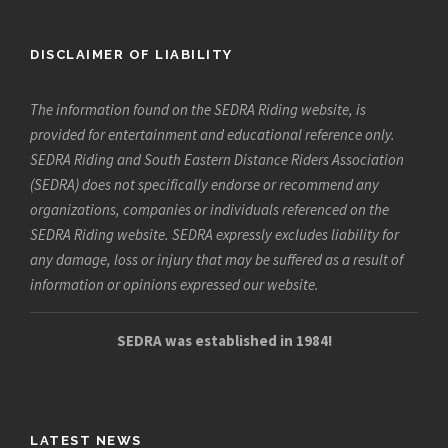
DISCLAIMER OF LIABILITY
The information found on the SEDRA Riding website, is
provided for entertainment and educational reference only.
SEDRA Riding and South Eastern Distance Riders Association
(SEDRA) does not specifically endorse or recommend any
organizations, companies or individuals referenced on the
SEDRA Riding website. SEDRA expressly excludes liability for
any damage, loss or injury that may be suffered as a result of
information or opinions expressed our website.
SEDRA was established in 1984!
LATEST NEWS