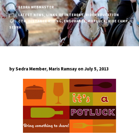
SEDRA WEBMASTER
LATEST NEWS
,
LINKS OF INTEREST
,
RIDER EDUCATION
CTR
,
DISTANCE RIDING
,
ENDURANCE
,
POTLUCK
,
RIDE CAMP
,
SEDRA
by Sedra Member, Maris Ramsay on July 5, 2013