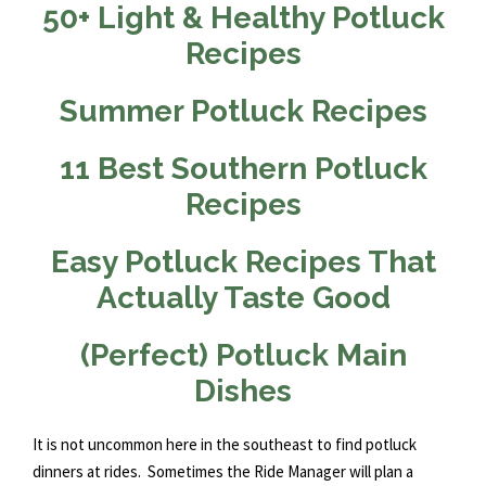
50+ Light & Healthy Potluck
Recipes
Summer Potluck Recipes
11 Best Southern Potluck
Recipes
Easy Potluck Recipes That
Actually Taste Good
(Perfect) Potluck Main
Dishes
It is not uncommon here in the southeast to find potluck
dinners at rides. Sometimes the Ride Manager will plan a