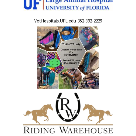
VetHospitals.UFL.edu 352-392-2229