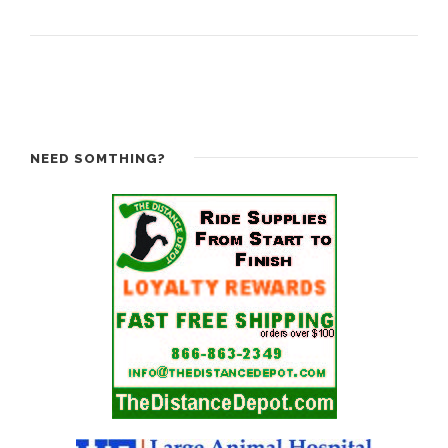
NEED SOMTHING?