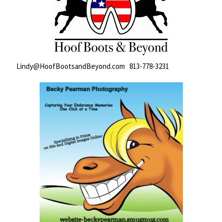
Lindy@HoofBootsandBeyond.com 813-778-3231