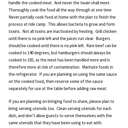
handle the cooked meat. And never the twain shall meet.
Thoroughly cook the food all the way through at one time.
Never partially cook food at home with the plan to finish the
process at ride camp. This allows bacteria to grow and form
toxins. Not all toxins are inactivated by heating. Grill chicken
until there is no pink left and the juices run clear. Burgers
should be cooked until there is no pink left. Rare beef can be
cooked to 140 degrees, but hamburgers should always be
cooked to 165, as the meat has been handled more and is
therefore more at risk of contamination. Marinate foods in
the refrigerator. If you are planning on using the same sauce
on the cooked food, then reserve some of the sauce
separately for use at the table before adding raw meat.
If you are planning on bringing food to share, please plan to
bring serving utensils too. Clean serving utensils for each
dish, and don’t allow guests to serve themselves with the
same utensils that they have been using to eat with.