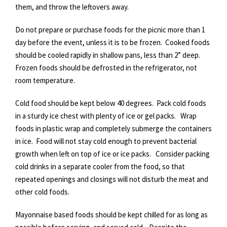
them, and throw the leftovers away.
Do not prepare or purchase foods for the picnic more than 1
day before the event, unless it is to be frozen. Cooked foods
should be cooled rapidly in shallow pans, less than 2” deep.
Frozen foods should be defrosted in the refrigerator, not
room temperature.
Cold food should be kept below 40 degrees. Pack cold foods
in a sturdy ice chest with plenty of ice or gel packs. Wrap
foods in plastic wrap and completely submerge the containers
in ice. Food will not stay cold enough to prevent bacterial
growth when left on top of ice or ice packs. Consider packing
cold drinks in a separate cooler from the food, so that
repeated openings and closings will not disturb the meat and
other cold foods.
Mayonnaise based foods should be kept chilled for as long as