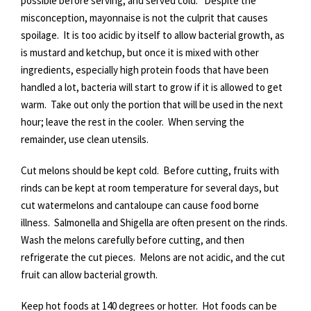
possible before serving, and served cold. Despite the
misconception, mayonnaise is not the culprit that causes
spoilage. It is too acidic by itself to allow bacterial growth, as
is mustard and ketchup, but once it is mixed with other
ingredients, especially high protein foods that have been
handled a lot, bacteria will start to grow if it is allowed to get
warm. Take out only the portion that will be used in the next
hour; leave the rest in the cooler. When serving the
remainder, use clean utensils.
Cut melons should be kept cold. Before cutting, fruits with
rinds can be kept at room temperature for several days, but
cut watermelons and cantaloupe can cause food borne
illness. Salmonella and Shigella are often present on the rinds.
Wash the melons carefully before cutting, and then
refrigerate the cut pieces. Melons are not acidic, and the cut
fruit can allow bacterial growth.
Keep hot foods at 140 degrees or hotter. Hot foods can be