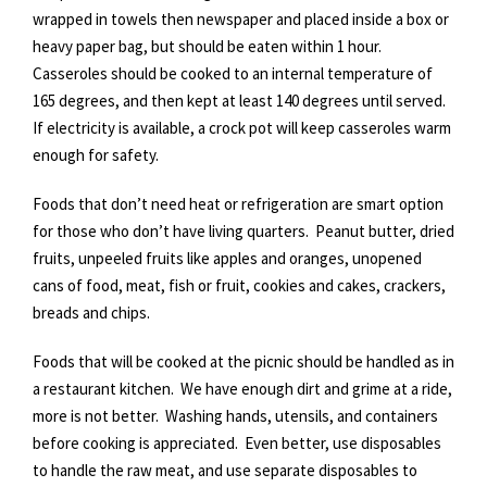
wrapped in towels then newspaper and placed inside a box or
heavy paper bag, but should be eaten within 1 hour.
Casseroles should be cooked to an internal temperature of
165 degrees, and then kept at least 140 degrees until served.
If electricity is available, a crock pot will keep casseroles warm
enough for safety.
Foods that don’t need heat or refrigeration are smart option
for those who don’t have living quarters. Peanut butter, dried
fruits, unpeeled fruits like apples and oranges, unopened
cans of food, meat, fish or fruit, cookies and cakes, crackers,
breads and chips.
Foods that will be cooked at the picnic should be handled as in
a restaurant kitchen. We have enough dirt and grime at a ride,
more is not better. Washing hands, utensils, and containers
before cooking is appreciated. Even better, use disposables
to handle the raw meat, and use separate disposables to