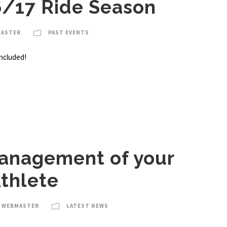
6/17 Ride Season
MASTER
PAST EVENTS
ncluded!
anagement of your
thlete
A WEBMASTER
LATEST NEWS