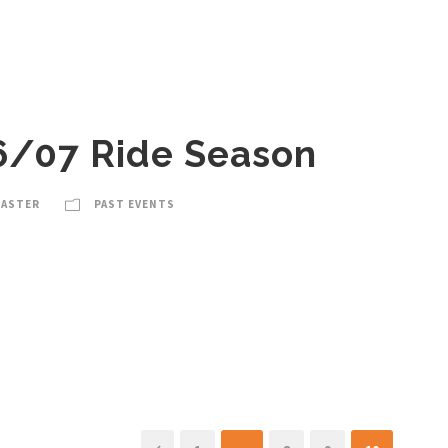
6/07 Ride Season
MASTER
PAST EVENTS