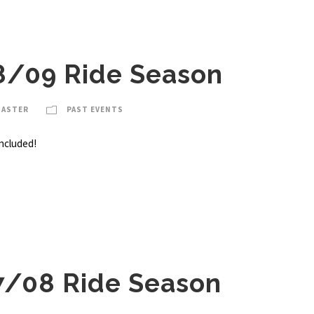
8/09 Ride Season
MASTER
PAST EVENTS
ncluded!
7/08 Ride Season