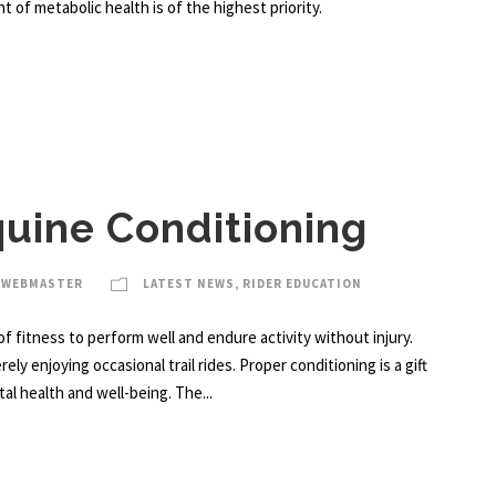
of metabolic health is of the highest priority.
quine Conditioning
 WEBMASTER
LATEST NEWS
,
RIDER EDUCATION
of fitness to perform well and endure activity without injury.
ly enjoying occasional trail rides. Proper conditioning is a gift
al health and well-being. The...