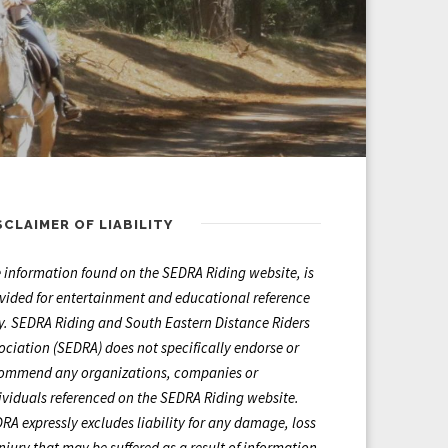
SCLAIMER OF LIABILITY
 information found on the SEDRA Riding website, is
vided for entertainment and educational reference
y. SEDRA Riding and South Eastern Distance Riders
ociation (SEDRA) does not specifically endorse or
ommend any organizations, companies or
ividuals referenced on the SEDRA Riding website.
RA expressly excludes liability for any damage, loss
injury that may be suffered as a result of information