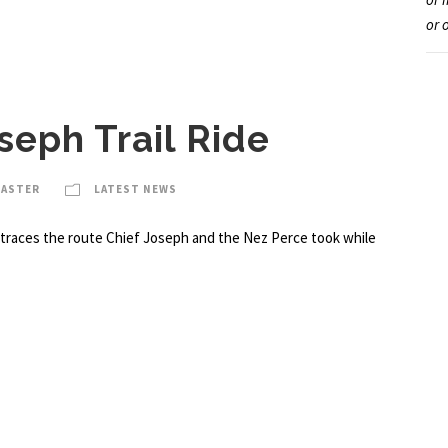
or 
seph Trail Ride
MASTER
LATEST NEWS
at traces the route Chief Joseph and the Nez Perce took while