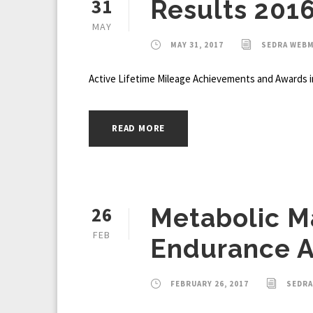
31
Results 201
MAY
MAY 31, 2017
SEDRA WEB
Active Lifetime Mileage Achievements and Awards i
READ MORE
26
Metabolic M
FEB
Endurance A
FEBRUARY 26, 2017
SEDR