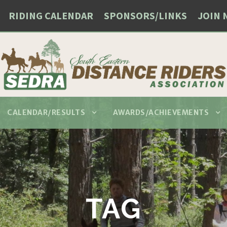
RIDING CALENDAR
SPONSORS/LINKS
JOIN 
CALENDAR/RESULTS
AWARDS/ACHIEVEMENTS
TAG