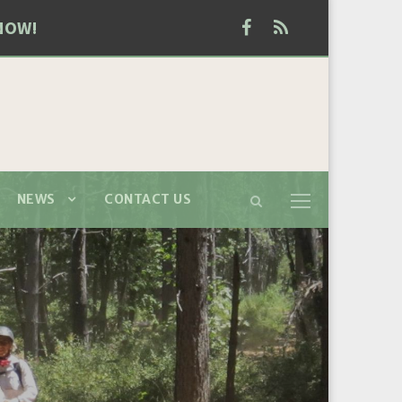
NOW!
NEWS
CONTACT US