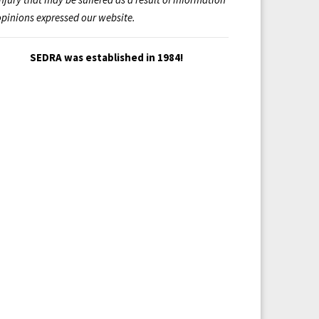
opinions expressed our website.
SEDRA was established in 1984!