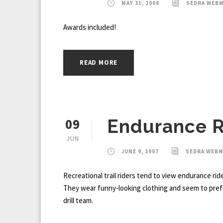
MAY 31, 2008
SEDRA WEB
Awards included!
READ MORE
09
Endurance R
JUN
JUNE 9, 2007
SEDRA WEB
Recreational trail riders tend to view endurance ride
They wear funny-looking clothing and seem to prefe
drill team.