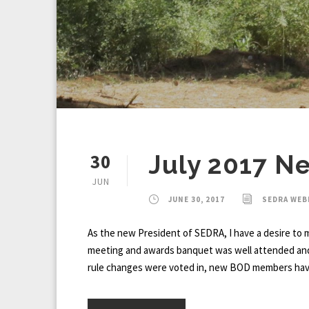
30
July 2017 N
JUN
JUNE 30, 2017
SEDRA WE
As the new President of SEDRA, I have a desire to m
meeting and awards banquet was well attended and as
rule changes were voted in, new BOD members have a