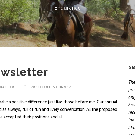
Endurance
ewsletter
DI
The
BMASTER
PRESIDENT'S CORNER
pro
onl
ake a positive difference just like those before me. Our annual
Ass
 always, full of fun and lively conversation. All the proposed
rec
ccepted their positions and all...
ind
SED
or 