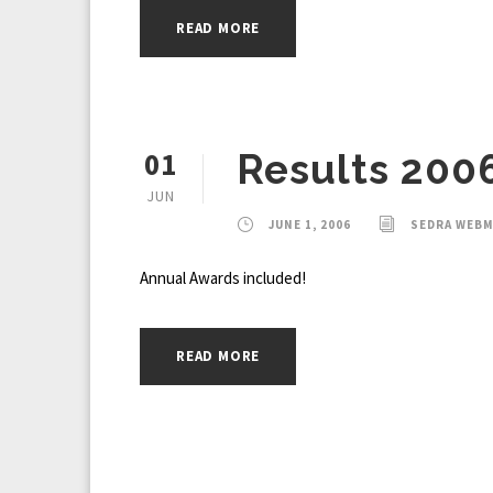
READ MORE
01
Results 200
JUN
JUNE 1, 2006
SEDRA WEB
Annual Awards included!
READ MORE