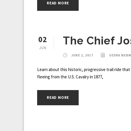
READ MORE
02
The Chief Jo
JUN
JUNE 2, 2017
SEDRA WEB
Learn about this historic, progressive trail ride th
fleeing from the U.S. Cavalry in 1877,
READ MORE