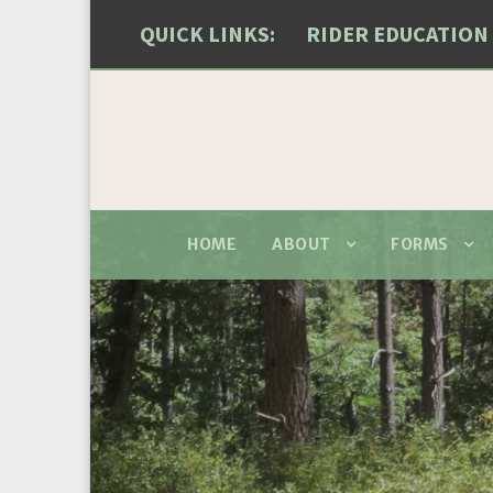
QUICK LINKS:
RIDER EDUCATION
HOME
ABOUT
FORMS