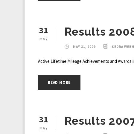
31
Results 200
MAY
MAY 31, 2009
SEDRA WEB
Active Lifetime Mileage Achievements and Awards i
READ MORE
31
Results 200
MAY