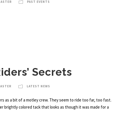
MASTER
PAST EVENTS
iders’ Secrets
MASTER
LATEST NEWS
rs as a bit of a motley crew. They seem to ride too far, too fast.
r brightly colored tack that looks as though it was made for a