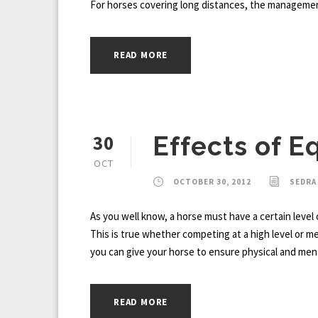
For horses covering long distances, the management 
READ MORE
30
Effects of E
OCT
OCTOBER 30, 2012
SEDRA
As you well know, a horse must have a certain level 
This is true whether competing at a high level or mere
you can give your horse to ensure physical and ment
READ MORE