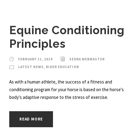
Equine Conditioning
Principles
FEBRUARY 11, 2019
SEDRA WEBMASTER
LATEST NEWS
,
RIDER EDUCATION
As with a human athlete, the success of a fitness and
conditioning program for your horse is based on the horse's
body's adaptive response to the stress of exercise.
READ MORE