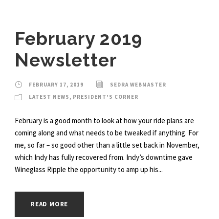
February 2019
Newsletter
FEBRUARY 17, 2019
SEDRA WEBMASTER
LATEST NEWS
,
PRESIDENT'S CORNER
February is a good month to look at how your ride plans are
coming along and what needs to be tweaked if anything. For
me, so far – so good other than a little set back in November,
which Indy has fully recovered from. Indy’s downtime gave
Wineglass Ripple the opportunity to amp up his...
READ MORE