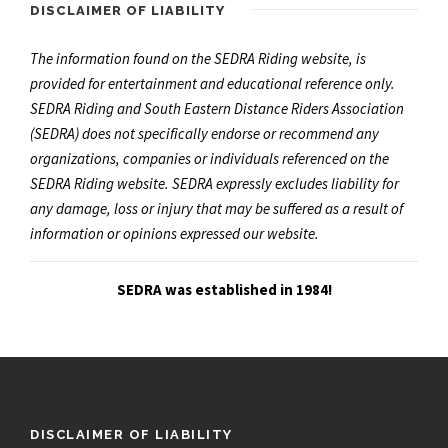
DISCLAIMER OF LIABILITY
The information found on the SEDRA Riding website, is
provided for entertainment and educational reference only.
SEDRA Riding and South Eastern Distance Riders Association
(SEDRA) does not specifically endorse or recommend any
organizations, companies or individuals referenced on the
SEDRA Riding website. SEDRA expressly excludes liability for
any damage, loss or injury that may be suffered as a result of
information or opinions expressed our website.
SEDRA was established in 1984!
DISCLAIMER OF LIABILITY