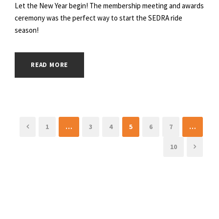
Let the New Year begin! The membership meeting and awards
ceremony was the perfect way to start the SEDRA ride
season!
READ MORE
1
…
3
4
5
6
7
…
10