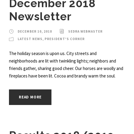
December 2018
Newsletter
DECEMBER 10, 2018
SEDRA WEBMASTER
LATEST NEWS
,
PRESIDENT'S CORNER
The holiday season is upon us. City streets and
neighborhoods are lit with twinkling lights; neighbors and
friends gather, sharing good cheer. Our horses are woolly and
fireplaces have been lit. Cocoa and brandy warm the soul.
READ MORE