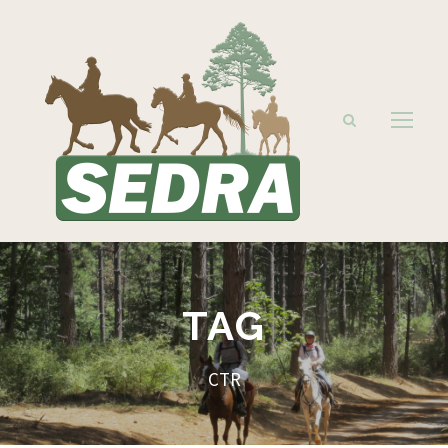
TAG
CTR