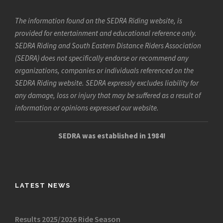
The information found on the SEDRA Riding website, is
provided for entertainment and educational reference only.
SEDRA Riding and South Eastern Distance Riders Association
(SEDRA) does not specifically endorse or recommend any
organizations, companies or individuals referenced on the
SEDRA Riding website. SEDRA expressly excludes liability for
any damage, loss or injury that may be suffered as a result of
information or opinions expressed our website.
SEDRA was established in 1984!
LATEST NEWS
Results 2025/2026 Ride Season