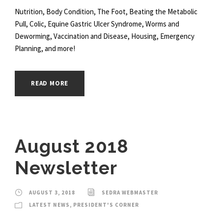
Nutrition, Body Condition, The Foot, Beating the Metabolic
Pull, Colic, Equine Gastric Ulcer Syndrome, Worms and
Deworming, Vaccination and Disease, Housing, Emergency
Planning, and more!
READ MORE
August 2018
Newsletter
AUGUST 3, 2018
SEDRA WEBMASTER
LATEST NEWS
,
PRESIDENT'S CORNER