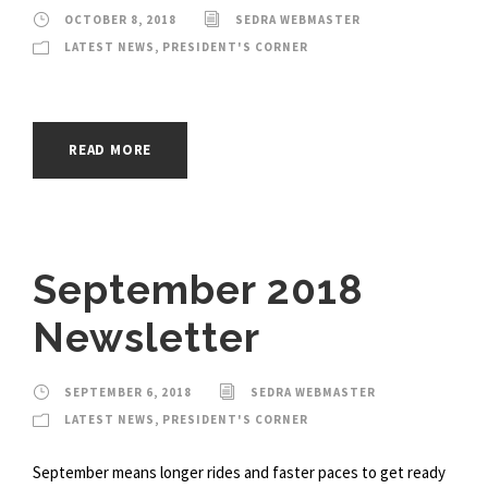
OCTOBER 8, 2018
SEDRA WEBMASTER
LATEST NEWS
,
PRESIDENT'S CORNER
READ MORE
September 2018
Newsletter
SEPTEMBER 6, 2018
SEDRA WEBMASTER
LATEST NEWS
,
PRESIDENT'S CORNER
September means longer rides and faster paces to get ready