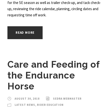
for the SE season as well as trailer check-up, and tack check-
up, reviewing the ride calendar, planning, circling dates and
requesting time off work.
READ MORE
Care and Feeding of
the Endurance
Horse
AUGUST 30, 2018
SEDRA WEBMASTER
LATEST NEWS
,
RIDER EDUCATION