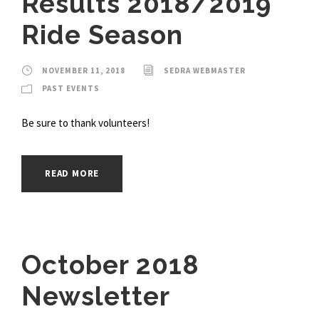
Results 2018/2019
Ride Season
NOVEMBER 11, 2018
SEDRA WEBMASTER
PAST EVENTS
Be sure to thank volunteers!
READ MORE
October 2018
Newsletter