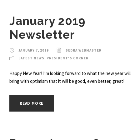
January 2019
Newsletter
JANUARY 7, 2019
SEDRA WEBMASTER
LATEST NEWS
,
PRESIDENT'S CORNER
Happy New Year! I’m looking forward to what the new year will
bring with optimism that it will be good, even better, great!
READ MORE