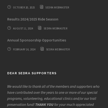
OCTOBER 20, 2025
SEDRA WEBMASTER
Results 2024/2025 Ride Season
AUGUST 11, 2024
SEDRA WEBMASTER
Annual Sponsorship Opportunities
FEBRUARY 16, 2024
SEDRA WEBMASTER
DEAR SEDRA SUPPORTERS
We would like to thank all of the members and supporters who
have contributed over the years to one or more of our special
programs, volunteering, educational clinics and/or our trail
preservation fund!
THANK YOU
for your much appreciated