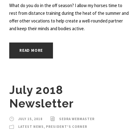
What do you do in the off season? I allow my horses time to
rest from distance training during the heat of the summer and
offer other vocations to help create a well-rounded partner
and keep their minds and bodies active.
READ MORE
July 2018
Newsletter
JULY 15, 2018
SEDRA WEBMASTER
LATEST NEWS
,
PRESIDENT'S CORNER